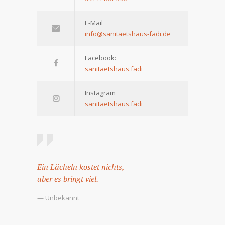
E-Mail
info@sanitaetshaus-fadi.de
Facebook:
sanitaetshaus.fadi
Instagram
sanitaetshaus.fadi
Ein Lächeln kostet nichts,
aber es bringt viel.
— Unbekannt