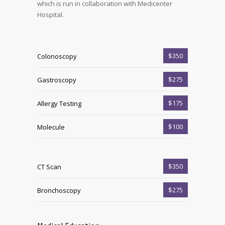
which is run in collaboration with Medicenter
Hospital.
$350
Colonoscopy
$275
Gastroscopy
$175
Allergy Testing
$100
Molecule
$350
CT Scan
$275
Bronchoscopy