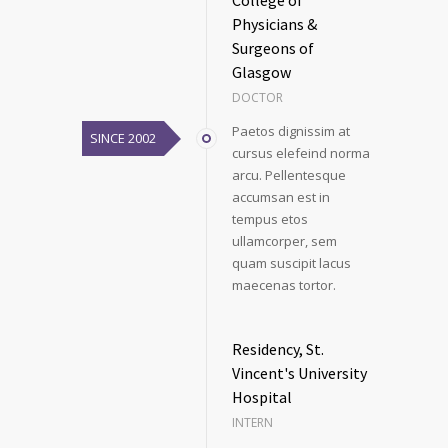
College of
Physicians &
Surgeons of
Glasgow
DOCTOR
Paetos dignissim at
SINCE 2002
cursus elefeind norma
arcu. Pellentesque
accumsan est in
tempus etos
ullamcorper, sem
quam suscipit lacus
maecenas tortor.
Residency, St.
Vincent's University
Hospital
INTERN