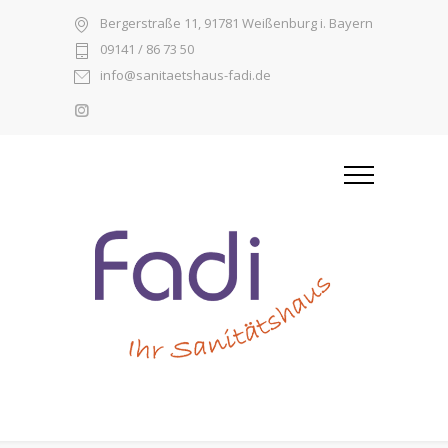
Bergerstraße 11, 91781 Weißenburg i. Bayern
09141 / 86 73 50
info@sanitaetshaus-fadi.de