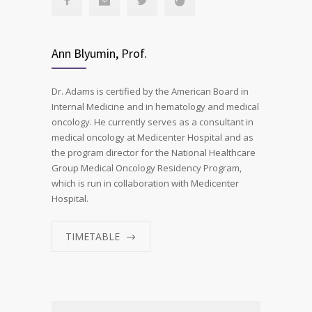
Ann Blyumin, Prof.
Dr. Adams is certified by the American Board in
Internal Medicine and in hematology and medical
oncology. He currently serves as a consultant in
medical oncology at Medicenter Hospital and as
the program director for the National Healthcare
Group Medical Oncology Residency Program,
which is run in collaboration with Medicenter
Hospital.
TIMETABLE