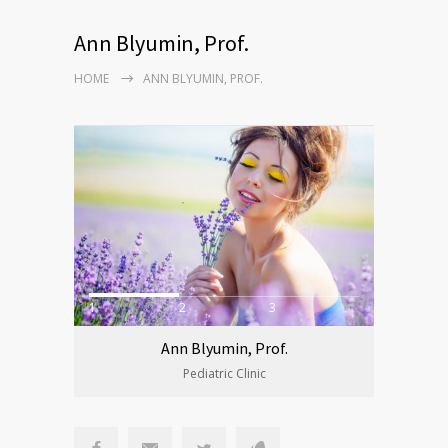
Ann Blyumin, Prof.
HOME
ANN BLYUMIN, PROF.
1
2
3
Ann Blyumin, Prof.
Pediatric Clinic