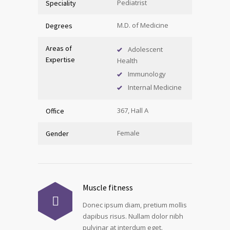
Pediatrist
Speciality
M.D. of Medicine
Degrees
Areas of
Adolescent
Expertise
Health
Immunology
Internal Medicine
367, Hall A
Office
Female
Gender
Muscle fitness
Donec ipsum diam, pretium mollis
dapibus risus. Nullam dolor nibh
pulvinar at interdum eget.