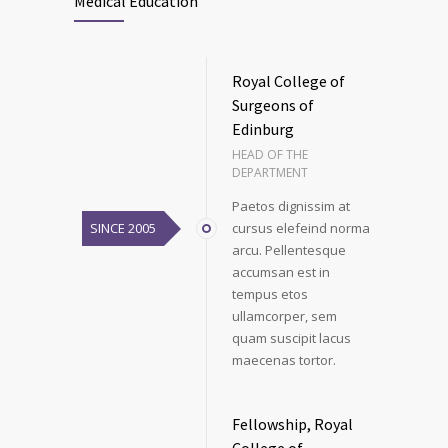
Medical Education
Royal College of
Surgeons of
Edinburg
HEAD OF THE
DEPARTMENT
Paetos dignissim at
SINCE 2005
cursus elefeind norma
arcu. Pellentesque
accumsan est in
tempus etos
ullamcorper, sem
quam suscipit lacus
maecenas tortor.
Fellowship, Royal