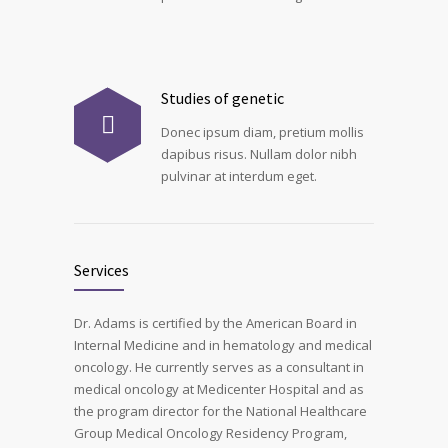
Studies of genetic
Donec ipsum diam, pretium mollis
dapibus risus. Nullam dolor nibh
pulvinar at interdum eget.
Services
Dr. Adams is certified by the American Board in
Internal Medicine and in hematology and medical
oncology. He currently serves as a consultant in
medical oncology at Medicenter Hospital and as
the program director for the National Healthcare
Group Medical Oncology Residency Program,