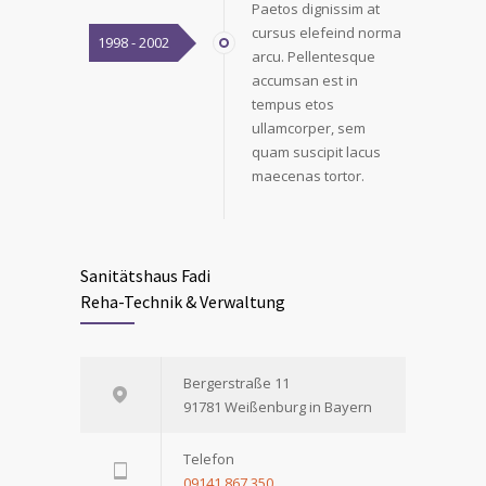
Paetos dignissim at
cursus elefeind norma
1998 - 2002
arcu. Pellentesque
accumsan est in
tempus etos
ullamcorper, sem
quam suscipit lacus
maecenas tortor.
Sanitätshaus Fadi
Reha-Technik & Verwaltung
Bergerstraße 11
91781 Weißenburg in Bayern
Telefon
09141 867 350