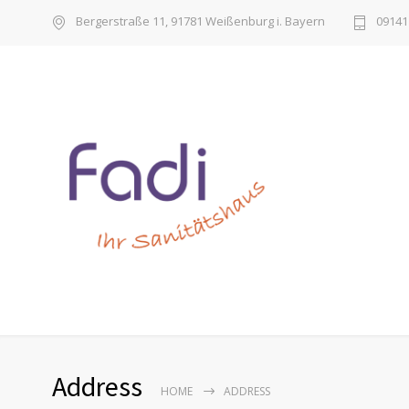
Bergerstraße 11, 91781 Weißenburg i. Bayern
09141 
Address
HOME
ADDRESS