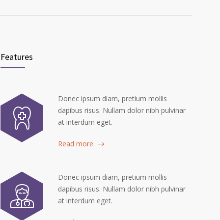
Features
Donec ipsum diam, pretium mollis
dapibus risus. Nullam dolor nibh pulvinar
at interdum eget.
Read more
Donec ipsum diam, pretium mollis
dapibus risus. Nullam dolor nibh pulvinar
at interdum eget.