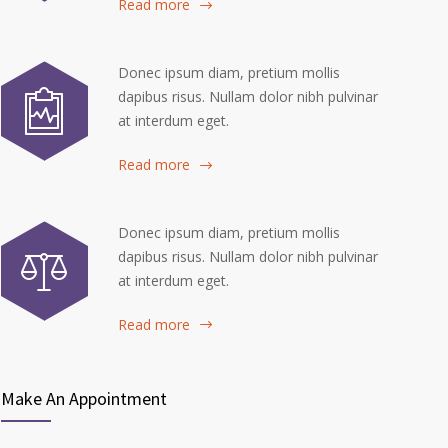
Read more
Donec ipsum diam, pretium mollis
dapibus risus. Nullam dolor nibh pulvinar
at interdum eget.
Read more
Donec ipsum diam, pretium mollis
dapibus risus. Nullam dolor nibh pulvinar
at interdum eget.
Read more
Make An Appointment