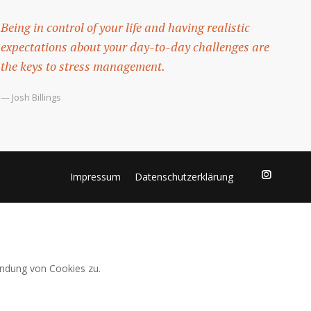
Being in control of your life and having realistic
expectations about your day-to-day challenges are
the keys to stress management.
— Josh Billings
Impressum
Datenschutzerklärung