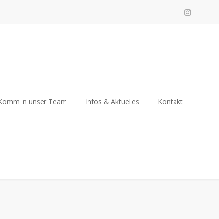
Komm in unser Team
Infos & Aktuelles
Kontakt