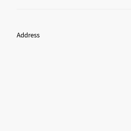
Address