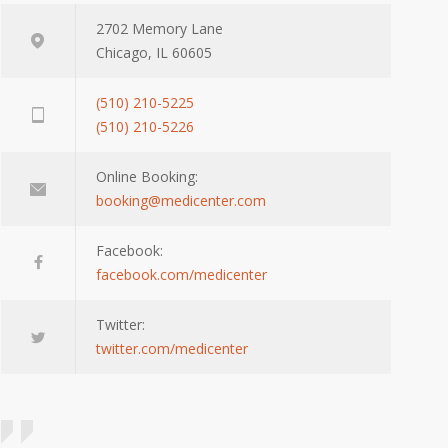
2702 Memory Lane
Chicago, IL 60605
(510) 210-5225
(510) 210-5226
Online Booking:
booking@medicenter.com
Facebook:
facebook.com/medicenter
Twitter:
twitter.com/medicenter