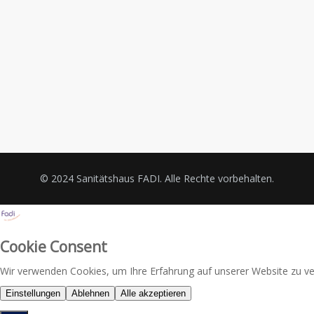
© 2024 Sanitätshaus FADI. Alle Rechte vorbehalten.