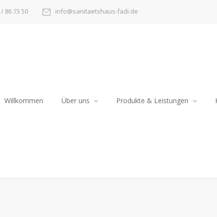
/ 86 73 50
info@sanitaetshaus-fadi.de
Willkommen
Über uns
Produkte & Leistungen