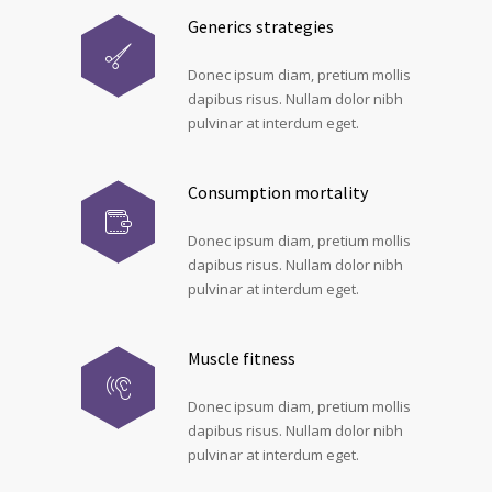
Generics strategies
Donec ipsum diam, pretium mollis
dapibus risus. Nullam dolor nibh
pulvinar at interdum eget.
Consumption mortality
Donec ipsum diam, pretium mollis
dapibus risus. Nullam dolor nibh
pulvinar at interdum eget.
Muscle fitness
Donec ipsum diam, pretium mollis
dapibus risus. Nullam dolor nibh
pulvinar at interdum eget.