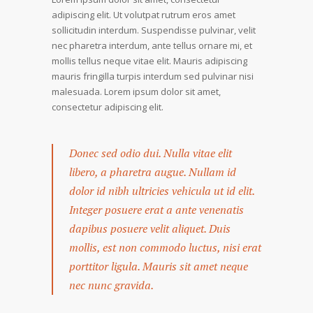
adipiscing elit. Ut volutpat rutrum eros amet
sollicitudin interdum. Suspendisse pulvinar, velit
nec pharetra interdum, ante tellus ornare mi, et
mollis tellus neque vitae elit. Mauris adipiscing
mauris fringilla turpis interdum sed pulvinar nisi
malesuada. Lorem ipsum dolor sit amet,
consectetur adipiscing elit.
Donec sed odio dui. Nulla vitae elit
libero, a pharetra augue. Nullam id
dolor id nibh ultricies vehicula ut id elit.
Integer posuere erat a ante venenatis
dapibus posuere velit aliquet. Duis
mollis, est non commodo luctus, nisi erat
porttitor ligula. Mauris sit amet neque
nec nunc gravida.