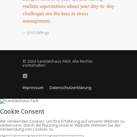
realistic expectations about your day-to-day
challenges are the keys to stress
management.
— Josh Billings
© 2024 Sanitätshaus FADI. Alle Rechte
vorbehalten.
Impressum
Datenschutzerklärung