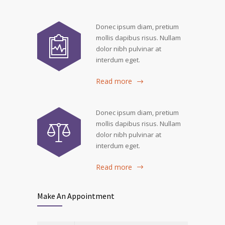
Donec ipsum diam, pretium
mollis dapibus risus. Nullam
dolor nibh pulvinar at
interdum eget.
Read more
Donec ipsum diam, pretium
mollis dapibus risus. Nullam
dolor nibh pulvinar at
interdum eget.
Read more
Make An Appointment