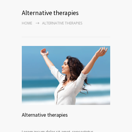
Alternative therapies
HOME
ALTERNATIVE THERAPIES
Alternative therapies
Lorem ipsum dolor sit amet, consectetur