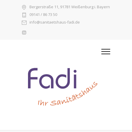
Bergerstraße 11, 91781 Weißenburg i. Bayern
09141 / 86 73 50
info@sanitaetshaus-fadi.de