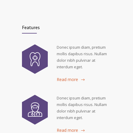
Features
Donec ipsum diam, pretium
mollis dapibus risus. Nullam
dolor nibh pulvinar at
interdum eget.
Read more
Donec ipsum diam, pretium
mollis dapibus risus. Nullam
dolor nibh pulvinar at
interdum eget.
Read more