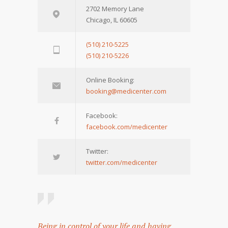
2702 Memory Lane
Chicago, IL 60605
(510) 210-5225
(510) 210-5226
Online Booking:
booking@medicenter.com
Facebook:
facebook.com/medicenter
Twitter:
twitter.com/medicenter
Being in control of your life and having