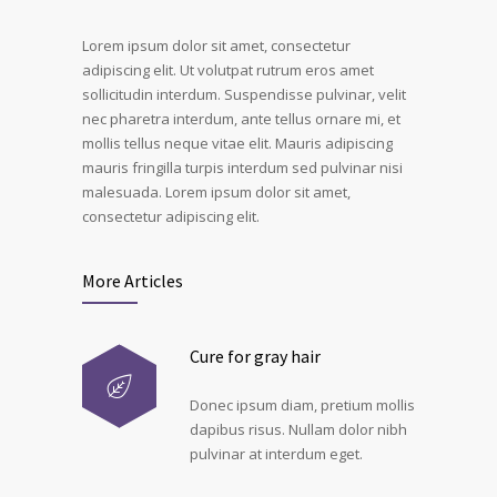
Lorem ipsum dolor sit amet, consectetur
adipiscing elit. Ut volutpat rutrum eros amet
sollicitudin interdum. Suspendisse pulvinar, velit
nec pharetra interdum, ante tellus ornare mi, et
mollis tellus neque vitae elit. Mauris adipiscing
mauris fringilla turpis interdum sed pulvinar nisi
malesuada. Lorem ipsum dolor sit amet,
consectetur adipiscing elit.
More Articles
Cure for gray hair
Donec ipsum diam, pretium mollis
dapibus risus. Nullam dolor nibh
pulvinar at interdum eget.