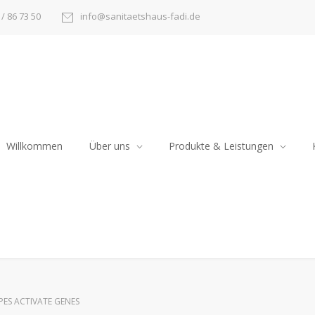
/ 86 73 50
info@sanitaetshaus-fadi.de
Willkommen
Über uns
Produkte & Leistungen
PES ACTIVATE GENES