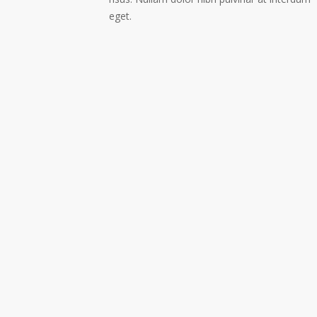
eget.