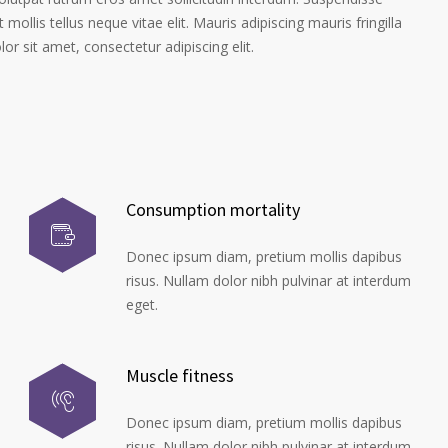
 mollis tellus neque vitae elit. Mauris adipiscing mauris fringilla
r sit amet, consectetur adipiscing elit.
Consumption mortality
Donec ipsum diam, pretium mollis dapibus
risus. Nullam dolor nibh pulvinar at interdum
eget.
Muscle fitness
Donec ipsum diam, pretium mollis dapibus
risus. Nullam dolor nibh pulvinar at interdum