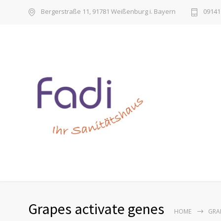
Bergerstraße 11, 91781 Weißenburg i. Bayern
09141 
Grapes activate genes
HOME
GRA