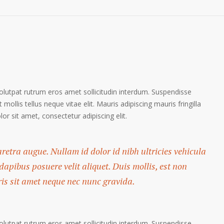
volutpat rutrum eros amet sollicitudin interdum. Suspendisse
 mollis tellus neque vitae elit. Mauris adipiscing mauris fringilla
r sit amet, consectetur adipiscing elit.
haretra augue. Nullam id dolor id nibh ultricies vehicula
 dapibus posuere velit aliquet. Duis mollis, est non
ris sit amet neque nec nunc gravida.
volutpat rutrum eros amet sollicitudin interdum. Suspendisse