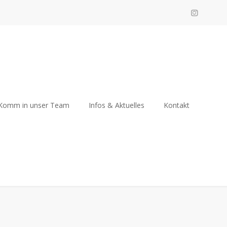
Komm in unser Team
Infos & Aktuelles
Kontakt