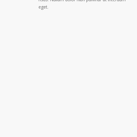
eget.