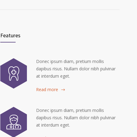
Features
Donec ipsum diam, pretium mollis
dapibus risus. Nullam dolor nibh pulvinar
at interdum eget.
Read more
Donec ipsum diam, pretium mollis
dapibus risus. Nullam dolor nibh pulvinar
at interdum eget.