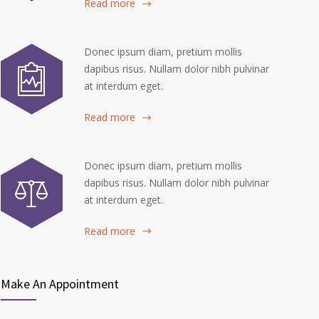
Read more
Donec ipsum diam, pretium mollis
dapibus risus. Nullam dolor nibh pulvinar
at interdum eget.
Read more
Donec ipsum diam, pretium mollis
dapibus risus. Nullam dolor nibh pulvinar
at interdum eget.
Read more
Make An Appointment