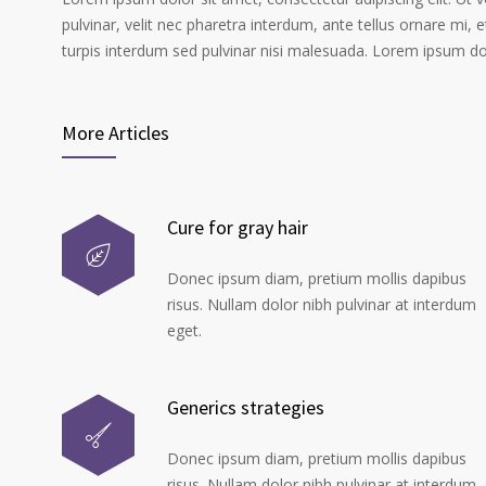
pulvinar, velit nec pharetra interdum, ante tellus ornare mi, et
turpis interdum sed pulvinar nisi malesuada. Lorem ipsum dolo
More Articles
Cure for gray hair
Donec ipsum diam, pretium mollis dapibus
risus. Nullam dolor nibh pulvinar at interdum
eget.
Generics strategies
Donec ipsum diam, pretium mollis dapibus
risus. Nullam dolor nibh pulvinar at interdum