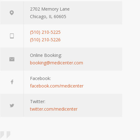
2702 Memory Lane
Chicago, IL 60605
(510) 210-5225
(510) 210-5226
Online Booking:
booking@medicenter.com
Facebook:
facebook.com/medicenter
Twitter:
twitter.com/medicenter