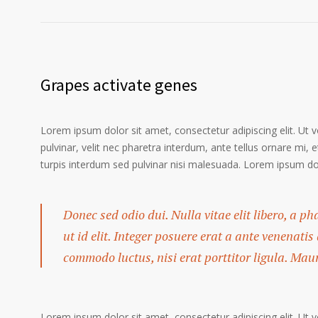
Grapes activate genes
Lorem ipsum dolor sit amet, consectetur adipiscing elit. Ut 
pulvinar, velit nec pharetra interdum, ante tellus ornare mi, et
turpis interdum sed pulvinar nisi malesuada. Lorem ipsum dolo
Donec sed odio dui. Nulla vitae elit libero, a p
ut id elit. Integer posuere erat a ante venenatis
commodo luctus, nisi erat porttitor ligula. Mau
Lorem ipsum dolor sit amet, consectetur adipiscing elit. Ut 