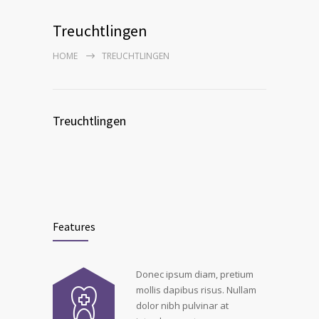
Treuchtlingen
HOME
TREUCHTLINGEN
Treuchtlingen
Features
Donec ipsum diam, pretium
mollis dapibus risus. Nullam
dolor nibh pulvinar at