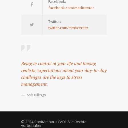
Facebook:
facebook.com/medicenter
Twitter:
twitter.com/medicenter
Being in control of your life and having
realistic expectations about your day-to-day
challenges are the keys to stress
management.
— Josh Billings
© 2024 Sanitätshaus FADI. Alle Rechte
vorbehalten.