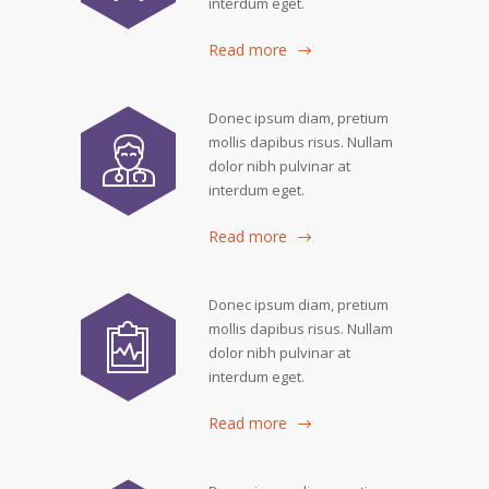
interdum eget.
Read more
Donec ipsum diam, pretium
mollis dapibus risus. Nullam
dolor nibh pulvinar at
interdum eget.
Read more
Donec ipsum diam, pretium
mollis dapibus risus. Nullam
dolor nibh pulvinar at
interdum eget.
Read more