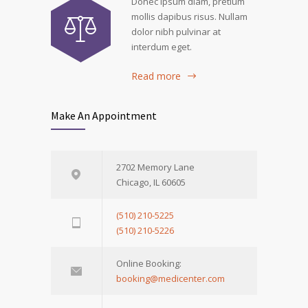
Donec ipsum diam, pretium
mollis dapibus risus. Nullam
dolor nibh pulvinar at
interdum eget.
Read more
Make An Appointment
2702 Memory Lane
Chicago, IL 60605
(510) 210-5225
(510) 210-5226
Online Booking:
booking@medicenter.com