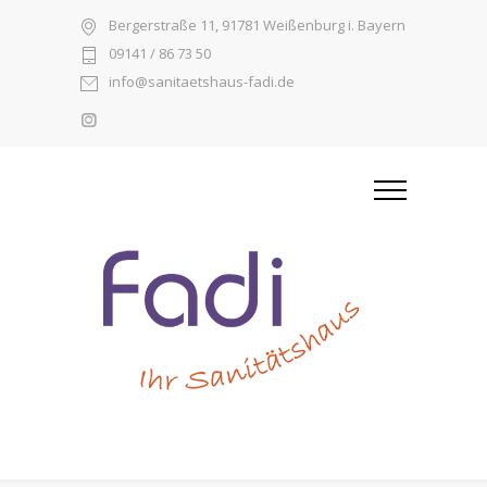
Bergerstraße 11, 91781 Weißenburg i. Bayern
09141 / 86 73 50
info@sanitaetshaus-fadi.de