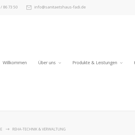
/ 86 73 50
info@sanitaetshaus-fadi.de
Willkommen
Über uns
Produkte & Leistungen
E
REHA-TECHNIK & VERWALTUNG