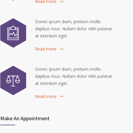
Read more
Donec ipsum diam, pretium mollis
dapibus risus. Nullam dolor nibh pulvinar
at interdum eget.
Read more
Donec ipsum diam, pretium mollis
dapibus risus. Nullam dolor nibh pulvinar
at interdum eget.
Read more
Make An Appointment