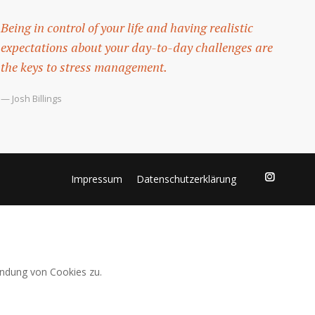
Being in control of your life and having realistic
expectations about your day-to-day challenges are
the keys to stress management.
— Josh Billings
Impressum
Datenschutzerklärung