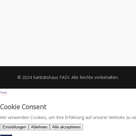
© 2024 Sanitätshaus FADI. Alle Rechte vorbehalten.