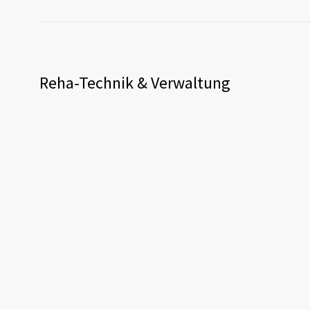
Reha-Technik & Verwaltung