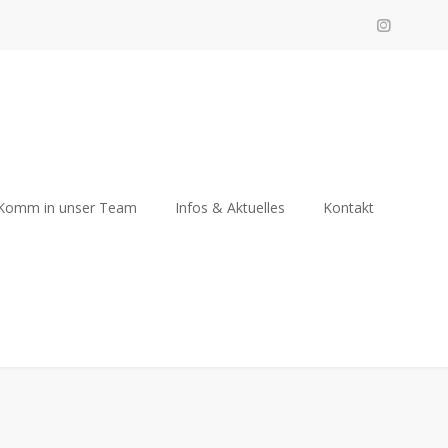
Komm in unser Team
Infos & Aktuelles
Kontakt