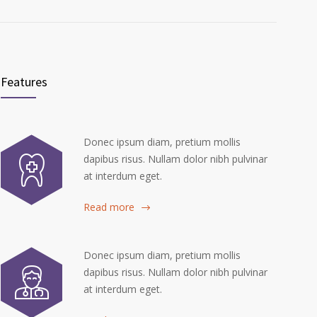
Features
Donec ipsum diam, pretium mollis
dapibus risus. Nullam dolor nibh pulvinar
at interdum eget.
Read more
Donec ipsum diam, pretium mollis
dapibus risus. Nullam dolor nibh pulvinar
at interdum eget.