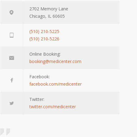
2702 Memory Lane
Chicago, IL 60605
(510) 210-5225
(510) 210-5226
Online Booking:
booking@medicenter.com
Facebook:
facebook.com/medicenter
Twitter:
twitter.com/medicenter