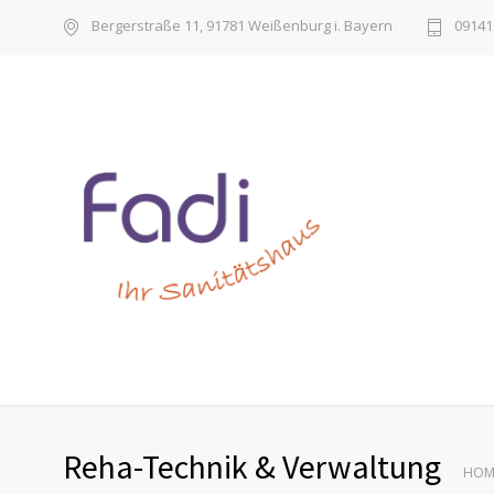
Bergerstraße 11, 91781 Weißenburg i. Bayern
09141 
Reha-Technik & Verwaltung
HOM