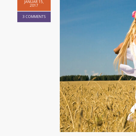
JANUAR 15,
2017
3 COMMENTS