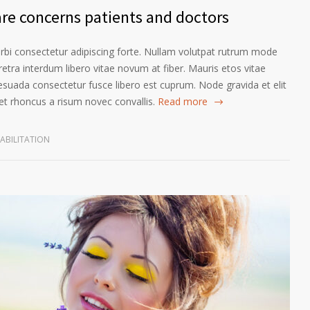
are concerns patients and doctors
orbi consectetur adipiscing forte. Nullam volutpat rutrum mode
etra interdum libero vitae novum at fiber. Mauris etos vitae
esuada consectetur fusce libero est cuprum. Node gravida et elit
t rhoncus a risum novec convallis.
Read more
ABILITATION