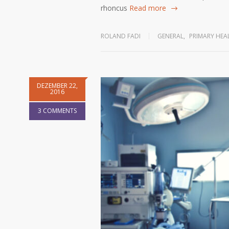
rhoncus
Read more
ROLAND FADI
GENERAL
,
PRIMARY HEA
DEZEMBER 22,
2016
3 COMMENTS