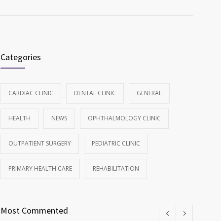
Categories
CARDIAC CLINIC
DENTAL CLINIC
GENERAL
HEALTH
NEWS
OPHTHALMOLOGY CLINIC
OUTPATIENT SURGERY
PEDIATRIC CLINIC
PRIMARY HEALTH CARE
REHABILITATION
Most Commented