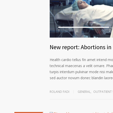
1
2
New report: Abortions in 
Health cardio tellus fin amet intend m
technical maecenas a velit ornare. Phar
turpis interdum pulvinar mode nisi mal
sed auctor novum donec blandin laoree
ROLAND FADI
GENERAL
,
OUTPATIENT 