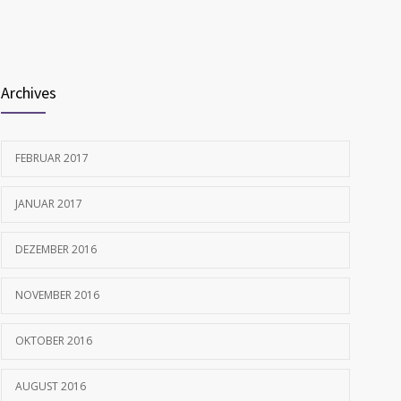
FEBRUAR 12, 2017
Archives
FEBRUAR 2017
JANUAR 2017
DEZEMBER 2016
NOVEMBER 2016
OKTOBER 2016
AUGUST 2016