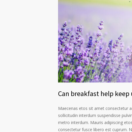
Can breakfast help keep u
Maecenas etos sit amet consectetur ad
sollicitudin interdum suspendisse pulvin
metro interdum. Mauris adipiscing etos
consectetur fusce libero est cuprum. N