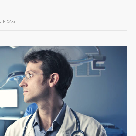
LTH CARE