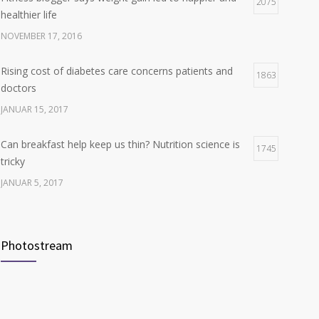
Hormone dramatically increases insulin production,
2075
4
healthier life
possible diabetes breakthrough
NOVEMBER 17, 2016
OKTOBER 25, 2016
Rising cost of diabetes care concerns patients and
1863
doctors
JANUAR 15, 2017
Can breakfast help keep us thin? Nutrition science is
1745
tricky
JANUAR 5, 2017
New report: Abortions in US drop to lowest level since
1709
1974
Photostream
DEZEMBER 22, 2016
Many doctors use wrong test to diagnose kids food
1703
allergies