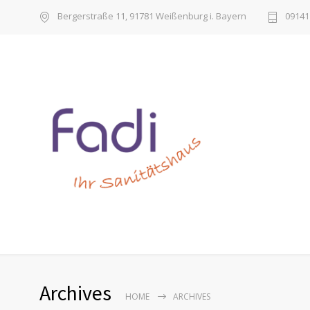
Bergerstraße 11, 91781 Weißenburg i. Bayern
09141 
Archives
HOME
ARCHIVES