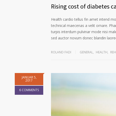
Rising cost of diabetes c
Health cardio tellus fin amet intend m
technical maecenas a velit ornare. Phar
turpis interdum pulvinar mode nisi mal
sed auctor novum donec blandin laoree
ROLAND FADI
GENERAL
,
HEALTH
,
REH
JANUAR 5,
2017
6 COMMENTS