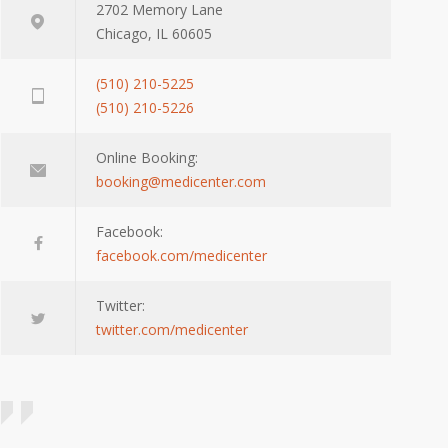
2702 Memory Lane
Chicago, IL 60605
(510) 210-5225
(510) 210-5226
Online Booking:
booking@medicenter.com
Facebook:
facebook.com/medicenter
Twitter:
twitter.com/medicenter