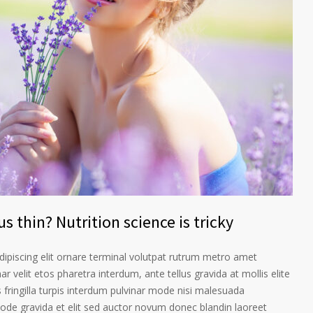
s thin? Nutrition science is tricky
ipiscing elit ornare terminal volutpat rutrum metro amet
ar velit etos pharetra interdum, ante tellus gravida at mollis elite
 fringilla turpis interdum pulvinar mode nisi malesuada
ode gravida et elit sed auctor novum donec blandin laoreet