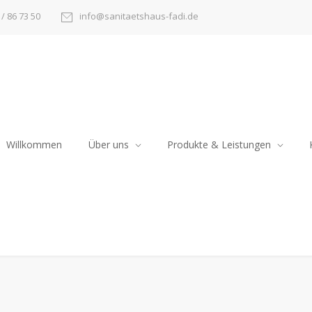
/ 86 73 50
info@sanitaetshaus-fadi.de
Willkommen
Über uns
Produkte & Leistungen