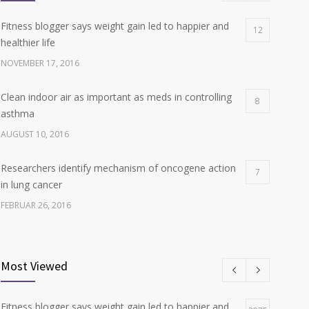
Fitness blogger says weight gain led to happier and
12
healthier life
NOVEMBER 17, 2016
Clean indoor air as important as meds in controlling
8
asthma
AUGUST 10, 2016
Researchers identify mechanism of oncogene action
7
in lung cancer
FEBRUAR 26, 2016
Can breakfast help keep us thin? Nutrition science is
6
tricky
Most Viewed
JANUAR 5, 2017
Fitness blogger says weight gain led to happier and