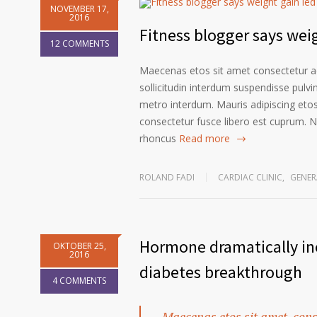
NOVEMBER 17,
2016
Fitness blogger says weig
12 COMMENTS
Maecenas etos sit amet consectetur ad
sollicitudin interdum suspendisse pulvin
metro interdum. Mauris adipiscing etos
consectetur fusce libero est cuprum. N
rhoncus
Read more
ROLAND FADI
CARDIAC CLINIC
,
GENER
Hormone dramatically inc
OKTOBER 25,
2016
diabetes breakthrough
4 COMMENTS
Maecenas etos sit amet, cons