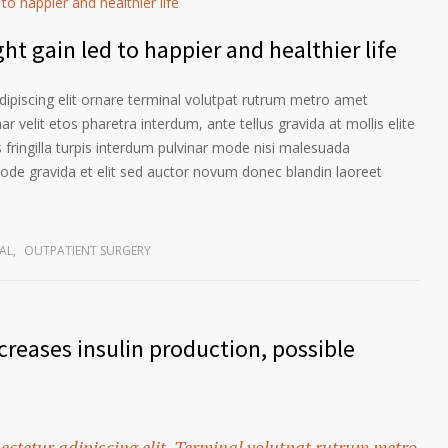
ht gain led to happier and healthier life
ipiscing elit ornare terminal volutpat rutrum metro amet
ar velit etos pharetra interdum, ante tellus gravida at mollis elite
 fringilla turpis interdum pulvinar mode nisi malesuada
ode gravida et elit sed auctor novum donec blandin laoreet
AL
,
OUTPATIENT SURGERY
reases insulin production, possible
ectetur adipiscing elit. Terminal volutpat rutrum metro