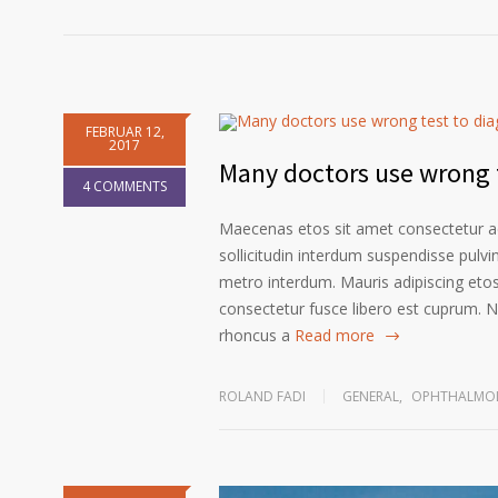
FEBRUAR 12,
2017
Many doctors use wrong t
4 COMMENTS
Maecenas etos sit amet consectetur ad
sollicitudin interdum suspendisse pulvin
metro interdum. Mauris adipiscing etos
consectetur fusce libero est cuprum. N
rhoncus a
Read more
ROLAND FADI
GENERAL
,
OPHTHALMOL