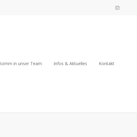
Komm in unser Team
Infos & Aktuelles
Kontakt