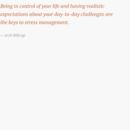
Being in control of your life and having realistic
expectations about your day-to-day challenges are
the keys to stress management.
— Josh Billings