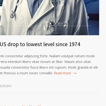
3
US drop to lowest level since 1974
orbi consectetur adipiscing forte. Nullam volutpat rutrum mode
etra interdum libero vitae novum at fiber. Mauris etos vitae
esuada consectetur fusce libero est cuprum. Node gravida et elit
t rhoncus a risum novec convallis.
Read more
SURGERY