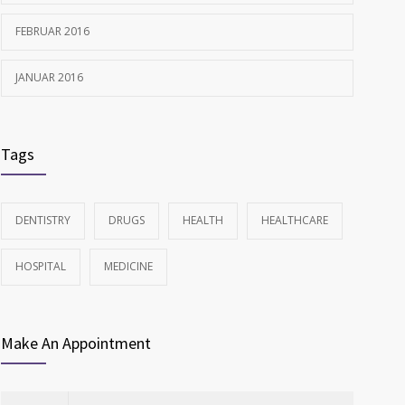
FEBRUAR 2016
JANUAR 2016
Tags
DENTISTRY
DRUGS
HEALTH
HEALTHCARE
HOSPITAL
MEDICINE
Make An Appointment