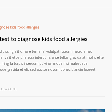
est to diagnose kids food allergies
ipiscing elit ornare terminal volutpat rutrum metro amet
ar velit etos pharetra interdum, ante tellus gravida at mollis elite
 fringilla turpis interdum pulvinar mode nisi malesuada
ode gravida et elit sed auctor novum donec blandin laoreet
OGY CLINIC