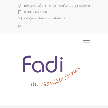
Bergerstraße 11, 91781 Weißenburg i. Bayern
09141 / 86 73 50
info@sanitaetshaus-fadi.de