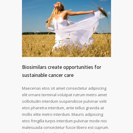
Biosimilars create opportunities for
sustainable cancer care
Maecenas etos sit amet consectetur adipiscing
elit ornare terminal volutpat rutrum metro amet
sollicitudin interdum suspendisse pulvinar velit
etos pharetra interdum, ante tellus gravida at
mollis elite metro interdum. Mauris adipiscing
etos fringilla turpis interdum pulvinar mode nisi
malesuada consectetur fusce libero est cuprum.