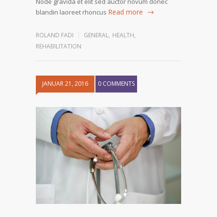
Node gravida et elit sed auctor novum donec
Read more
blandin laoreet rhoncus
ROLAND FADI
GENERAL
,
HEALTH
,
REHABILITATION
JANUAR 21, 2016
0 COMMENTS