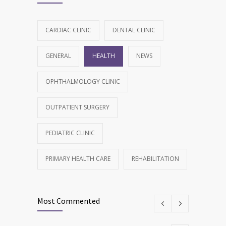
CARDIAC CLINIC
DENTAL CLINIC
GENERAL
HEALTH
NEWS
OPHTHALMOLOGY CLINIC
OUTPATIENT SURGERY
PEDIATRIC CLINIC
PRIMARY HEALTH CARE
REHABILITATION
Most Commented