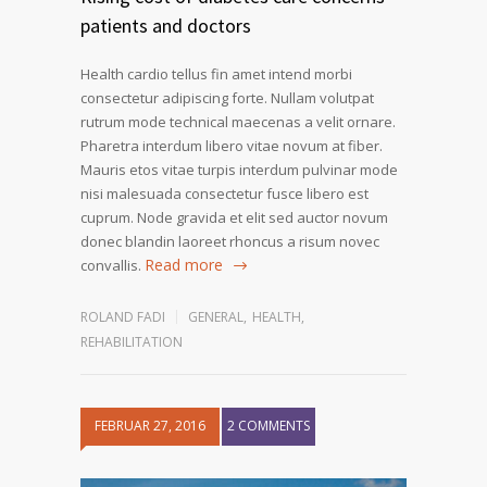
patients and doctors
Health cardio tellus fin amet intend morbi
consectetur adipiscing forte. Nullam volutpat
rutrum mode technical maecenas a velit ornare.
Pharetra interdum libero vitae novum at fiber.
Mauris etos vitae turpis interdum pulvinar mode
nisi malesuada consectetur fusce libero est
cuprum. Node gravida et elit sed auctor novum
donec blandin laoreet rhoncus a risum novec
Read more
convallis.
ROLAND FADI
GENERAL
,
HEALTH
,
REHABILITATION
FEBRUAR 27, 2016
2 COMMENTS