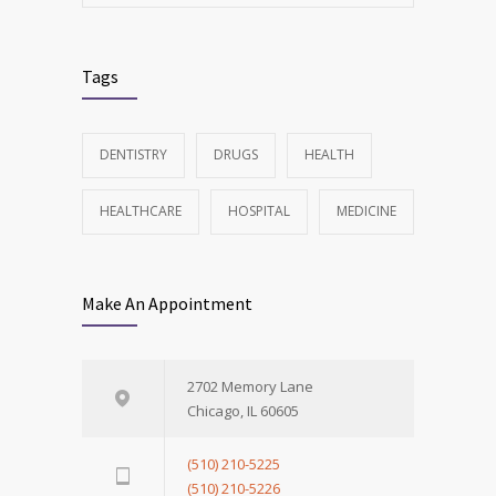
Tags
DENTISTRY
DRUGS
HEALTH
HEALTHCARE
HOSPITAL
MEDICINE
Make An Appointment
2702 Memory Lane
Chicago, IL 60605
(510) 210-5225
(510) 210-5226