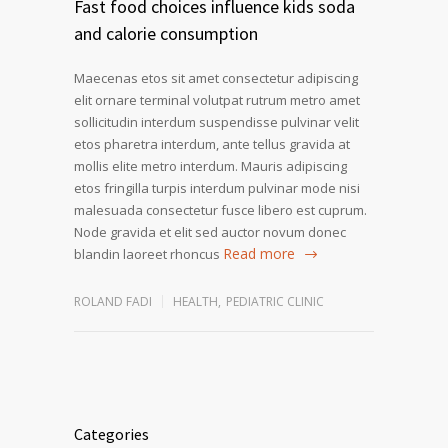
Fast food choices influence kids soda
and calorie consumption
Maecenas etos sit amet consectetur adipiscing
elit ornare terminal volutpat rutrum metro amet
sollicitudin interdum suspendisse pulvinar velit
etos pharetra interdum, ante tellus gravida at
mollis elite metro interdum. Mauris adipiscing
etos fringilla turpis interdum pulvinar mode nisi
malesuada consectetur fusce libero est cuprum.
Node gravida et elit sed auctor novum donec
Read more
blandin laoreet rhoncus
ROLAND FADI
HEALTH
,
PEDIATRIC CLINIC
Categories