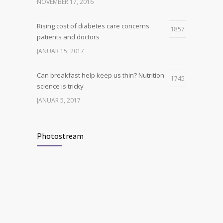
breakthrough
NOVEMBER 17, 2016
OKTOBER 25, 2016
Rising cost of diabetes care concerns
1857
patients and doctors
JANUAR 15, 2017
Can breakfast help keep us thin? Nutrition
1745
science is tricky
JANUAR 5, 2017
New report: Abortions in US drop to lowest
1705
level since 1974
Photostream
DEZEMBER 22, 2016
Many doctors use wrong test to diagnose
1702
kids food allergies
FEBRUAR 12, 2017