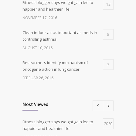
Fitness blogger says weight gain led to
12
happier and healthier life
NOVEMBER 17, 2016
Clean indoor air as important as meds in
8
controlling asthma
AUGUST 10, 2016
Researchers identify mechanism of
7
oncogene action in lung cancer
FEBRUAR 26, 2016
Can breakfast help keep us thin? Nutrition
6
science is tricky
Most Viewed
JANUAR 5, 2017
Fitness blogger says weight gain led to
Hormone dramatically increases insulin
2069
4
happier and healthier life
production, possible diabetes