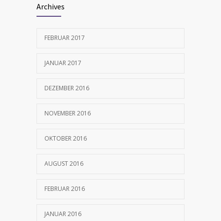
Archives
FEBRUAR 2017
JANUAR 2017
DEZEMBER 2016
NOVEMBER 2016
OKTOBER 2016
AUGUST 2016
FEBRUAR 2016
JANUAR 2016