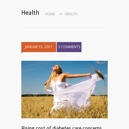
Health
HOME
HEALTH
JANUAR 15, 2017
3 COMMENTS
Rising cost of diabetes care concerns