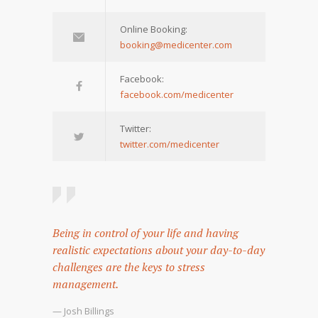
Online Booking:
booking@medicenter.com
Facebook:
facebook.com/medicenter
Twitter:
twitter.com/medicenter
Being in control of your life and having
realistic expectations about your day-to-day
challenges are the keys to stress
management.
— Josh Billings