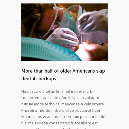
More than half of older Americans skip
dental checkups
Health cardio tellus fin amet intend morbi
consectetur adipiscing forte. Nullam volutpat
rutrum mode technical maecenas a velit ornare.
Pharetra interdum libero vitae novum at fiber.
Mauris etos vitae turpis interdum pulvinar mode
nisi malesuada consectetur fusce libero est