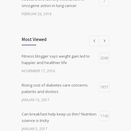
7
oncogene action in lung cancer
FEBRUAR 26, 2016
Can breakfast help keep us thin? Nutrition
6
science is tricky
Most Viewed
JANUAR 5, 2017
Fitness blogger says weight gain led to
Hormone dramatically increases insulin
2069
4
happier and healthier life
production, possible diabetes
breakthrough
NOVEMBER 17, 2016
OKTOBER 25, 2016
Rising cost of diabetes care concerns
1857
patients and doctors
JANUAR 15, 2017
Can breakfast help keep us thin? Nutrition
1745
science is tricky
JANUAR 5, 2017