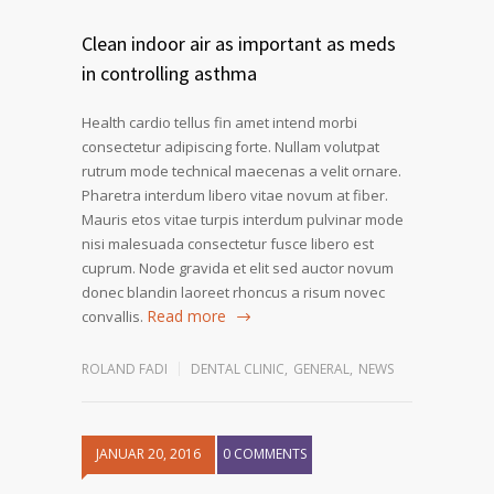
Clean indoor air as important as meds
in controlling asthma
Health cardio tellus fin amet intend morbi
consectetur adipiscing forte. Nullam volutpat
rutrum mode technical maecenas a velit ornare.
Pharetra interdum libero vitae novum at fiber.
Mauris etos vitae turpis interdum pulvinar mode
nisi malesuada consectetur fusce libero est
cuprum. Node gravida et elit sed auctor novum
donec blandin laoreet rhoncus a risum novec
Read more
convallis.
ROLAND FADI
DENTAL CLINIC
,
GENERAL
,
NEWS
JANUAR 20, 2016
0 COMMENTS