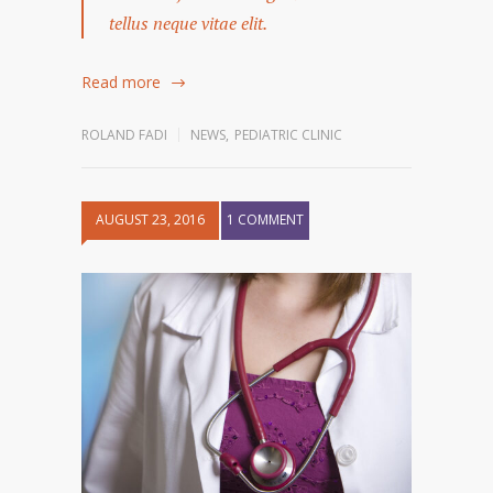
tellus neque vitae elit.
Read more
ROLAND FADI
NEWS
,
PEDIATRIC CLINIC
AUGUST 23, 2016
1 COMMENT