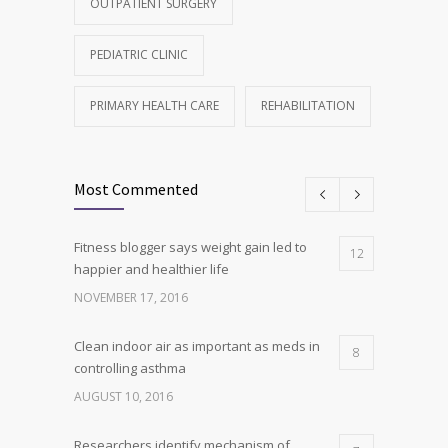
OUTPATIENT SURGERY
PEDIATRIC CLINIC
PRIMARY HEALTH CARE
REHABILITATION
Most Commented
Fitness blogger says weight gain led to
12
happier and healthier life
NOVEMBER 17, 2016
Clean indoor air as important as meds in
8
controlling asthma
AUGUST 10, 2016
Researchers identify mechanism of