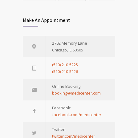
Make An Appointment
2702 Memory Lane
Chicago, IL 60605
(510) 210-5225
(510) 210-5226
Online Booking:
booking@medicenter.com
Facebook:
facebook.com/medicenter
Twitter:
twitter.com/medicenter