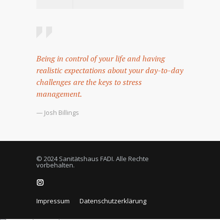
Being in control of your life and having
realistic expectations about your day-to-day
challenges are the keys to stress
management.
— Josh Billings
© 2024 Sanitätshaus FADI. Alle Rechte
vorbehalten.
Impressum
Datenschutzerklärung