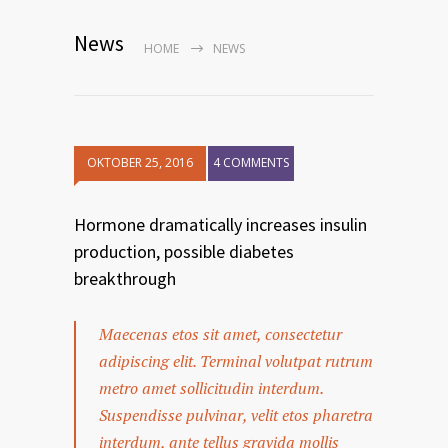
News
HOME
NEWS
OKTOBER 25, 2016
4 COMMENTS
Hormone dramatically increases insulin
production, possible diabetes
breakthrough
Maecenas etos sit amet, consectetur
adipiscing elit. Terminal volutpat rutrum
metro amet sollicitudin interdum.
Suspendisse pulvinar, velit etos pharetra
interdum, ante tellus gravida mollis