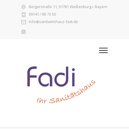
Bergerstraße 11, 91781 Weißenburg i. Bayern
09141 / 86 73 50
info@sanitaetshaus-fadi.de