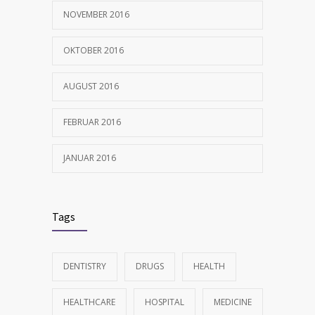
NOVEMBER 2016
OKTOBER 2016
AUGUST 2016
FEBRUAR 2016
JANUAR 2016
Tags
DENTISTRY
DRUGS
HEALTH
HEALTHCARE
HOSPITAL
MEDICINE