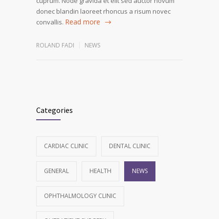
cuprum. Node gravida et elit sed auctor novum
donec blandin laoreet rhoncus a risum novec
Read more
convallis.
ROLAND FADI
NEWS
Categories
CARDIAC CLINIC
DENTAL CLINIC
GENERAL
HEALTH
NEWS
OPHTHALMOLOGY CLINIC