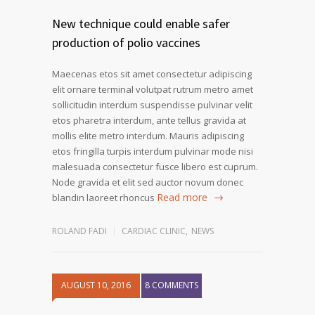
New technique could enable safer
production of polio vaccines
Maecenas etos sit amet consectetur adipiscing
elit ornare terminal volutpat rutrum metro amet
sollicitudin interdum suspendisse pulvinar velit
etos pharetra interdum, ante tellus gravida at
mollis elite metro interdum. Mauris adipiscing
etos fringilla turpis interdum pulvinar mode nisi
malesuada consectetur fusce libero est cuprum.
Node gravida et elit sed auctor novum donec
Read more
blandin laoreet rhoncus
ROLAND FADI
CARDIAC CLINIC
,
NEWS
AUGUST 10, 2016
8 COMMENTS
1
2