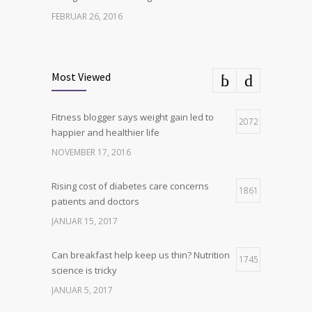
FEBRUAR 26, 2016
Can breakfast help keep us thin? Nutrition
6
science is tricky
Most Viewed
JANUAR 5, 2017
Fitness blogger says weight gain led to
Hormone dramatically increases insulin
2072
4
happier and healthier life
production, possible diabetes
breakthrough
NOVEMBER 17, 2016
OKTOBER 25, 2016
Rising cost of diabetes care concerns
1861
patients and doctors
JANUAR 15, 2017
Can breakfast help keep us thin? Nutrition
1745
science is tricky
JANUAR 5, 2017