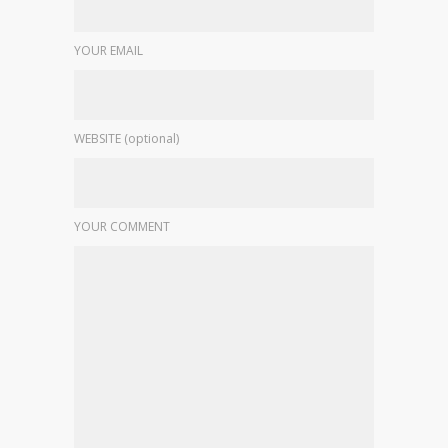
YOUR EMAIL
WEBSITE (optional)
YOUR COMMENT