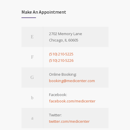
Make An Appointment
2702 Memory Lane
Chicago, IL 60605
(510) 210-5225
(510) 210-5226
Online Booking:
booking@medicenter.com
Facebook:
facebook.com/medicenter
Twitter:
twitter.com/medicenter