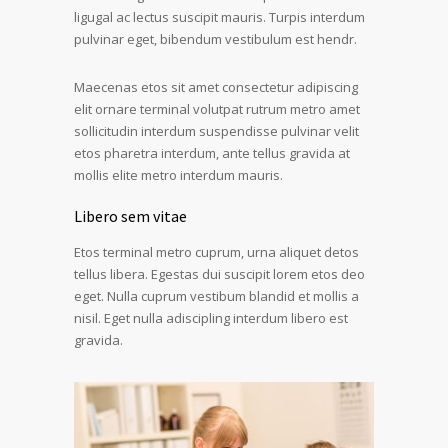
ligugal ac lectus suscipit mauris. Turpis interdum
pulvinar eget, bibendum vestibulum est hendr.
Maecenas etos sit amet consectetur adipiscing
elit ornare terminal volutpat rutrum metro amet
sollicitudin interdum suspendisse pulvinar velit
etos pharetra interdum, ante tellus gravida at
mollis elite metro interdum mauris.
Libero sem vitae
Etos terminal metro cuprum, urna aliquet detos
tellus libera. Egestas dui suscipit lorem etos deo
eget. Nulla cuprum vestibum blandid et mollis a
nisil. Eget nulla adiscipling interdum libero est
gravida.