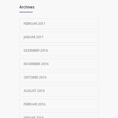
Archives
FEBRUAR 2017
JANUAR 2017
DEZEMBER 2016
NOVEMBER 2016
OKTOBER 2016
AUGUST 2016
FEBRUAR 2016
JANUAR 2016