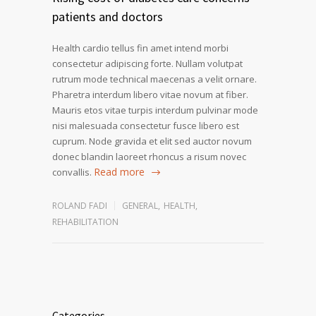
patients and doctors
Health cardio tellus fin amet intend morbi
consectetur adipiscing forte. Nullam volutpat
rutrum mode technical maecenas a velit ornare.
Pharetra interdum libero vitae novum at fiber.
Mauris etos vitae turpis interdum pulvinar mode
nisi malesuada consectetur fusce libero est
cuprum. Node gravida et elit sed auctor novum
donec blandin laoreet rhoncus a risum novec
Read more
convallis.
ROLAND FADI
GENERAL
,
HEALTH
,
REHABILITATION
Categories