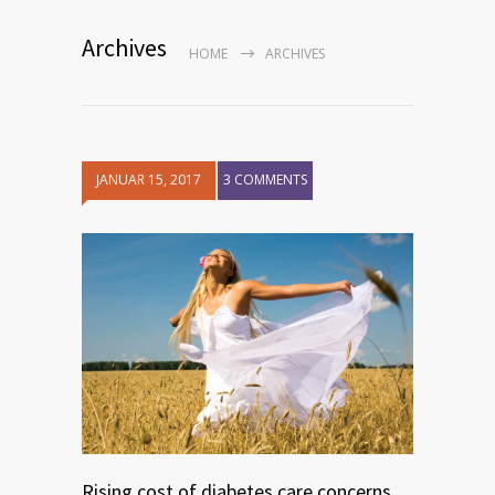
Archives
HOME
ARCHIVES
JANUAR 15, 2017
3 COMMENTS
Rising cost of diabetes care concerns