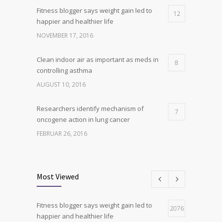
Fitness blogger says weight gain led to
12
happier and healthier life
NOVEMBER 17, 2016
Clean indoor air as important as meds in
8
controlling asthma
AUGUST 10, 2016
Researchers identify mechanism of
7
oncogene action in lung cancer
FEBRUAR 26, 2016
Can breakfast help keep us thin? Nutrition
6
science is tricky
Most Viewed
JANUAR 5, 2017
Fitness blogger says weight gain led to
Hormone dramatically increases insulin
2076
4
happier and healthier life
production, possible diabetes