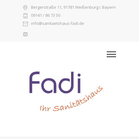
Bergerstraße 11, 91781 Weißenburg i. Bayern
09141 / 86 73 50
info@sanitaetshaus-fadi.de