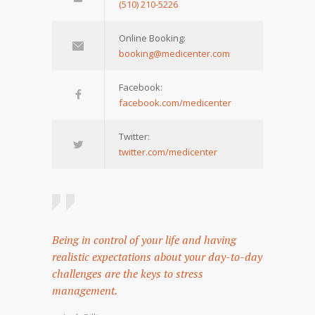
(510) 210-5226
Online Booking:
booking@medicenter.com
Facebook:
facebook.com/medicenter
Twitter:
twitter.com/medicenter
Being in control of your life and having
realistic expectations about your day-to-day
challenges are the keys to stress
management.