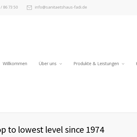
/ 86 73 50
info@sanitaetshaus-fadi.de
Willkommen
Über uns
Produkte & Leistungen
p to lowest level since 1974