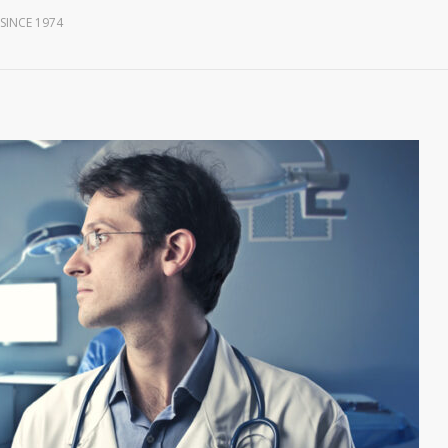
SINCE 1974