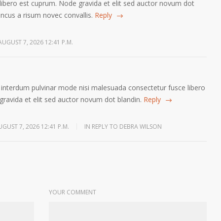
libero est cuprum. Node gravida et elit sed auctor novum dot
oncus a risum novec convallis.
Reply
AUGUST 7, 2026 12:41 P.M.
pis interdum pulvinar mode nisi malesuada consectetur fusce libero
ravida et elit sed auctor novum dot blandin.
Reply
UGUST 7, 2026 12:41 P.M.
IN REPLY TO DEBRA WILSON
YOUR COMMENT