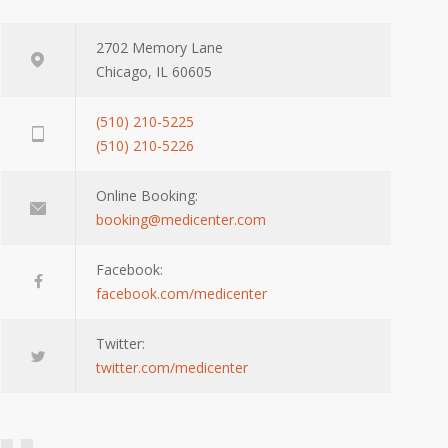
2702 Memory Lane
Chicago, IL 60605
(510) 210-5225
(510) 210-5226
Online Booking:
booking@medicenter.com
Facebook:
facebook.com/medicenter
Twitter:
twitter.com/medicenter