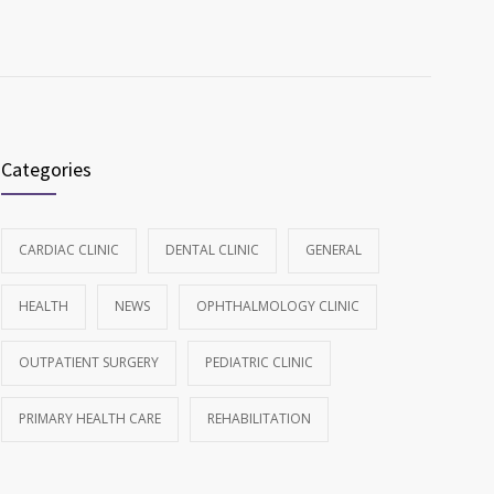
Categories
CARDIAC CLINIC
DENTAL CLINIC
GENERAL
HEALTH
NEWS
OPHTHALMOLOGY CLINIC
OUTPATIENT SURGERY
PEDIATRIC CLINIC
PRIMARY HEALTH CARE
REHABILITATION