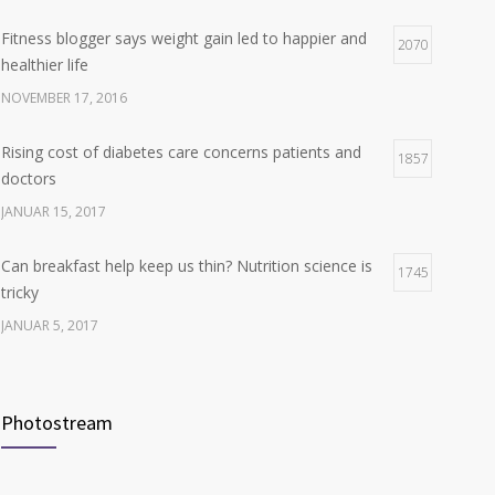
Fitness blogger says weight gain led to happier and
Hormone dramatically increases insulin production,
2070
4
healthier life
possible diabetes breakthrough
NOVEMBER 17, 2016
OKTOBER 25, 2016
Rising cost of diabetes care concerns patients and
1857
doctors
JANUAR 15, 2017
Can breakfast help keep us thin? Nutrition science is
1745
tricky
JANUAR 5, 2017
New report: Abortions in US drop to lowest level since
1706
1974
Photostream
DEZEMBER 22, 2016
Many doctors use wrong test to diagnose kids food