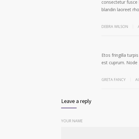
consectetur fusce 
blandin laoreet rh
DEBRA WILSON
Etos fringilla tur
est cuprum. Node g
GRETA FANCY
A
Leave a reply
YOUR NAME