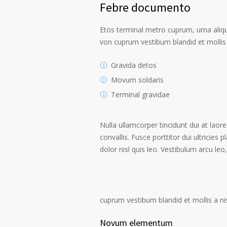
Febre documento
Etos terminal metro cuprum, urna alique
von cuprum vestibum blandid et mollis 
Gravida detos
Movum soldaris
Terminal gravidae
Nulla ullamcorper tincidunt dui at laore
convallis. Fusce porttitor dui ultricies 
dolor nisl quis leo. Vestibulum arcu leo,
cuprum vestibum blandid et mollis a nisi
Novum elementum