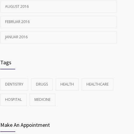
AUGUST 2016
FEBRUAR 2016
JANUAR 2016
Tags
DENTISTRY
DRUGS
HEALTH
HEALTHCARE
HOSPITAL
MEDICINE
Make An Appointment