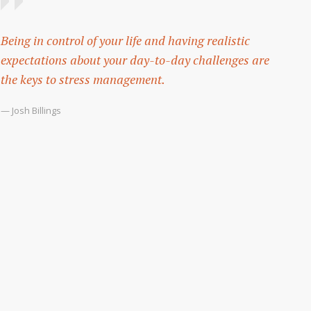
Being in control of your life and having realistic
expectations about your day-to-day challenges are
the keys to stress management.
— Josh Billings