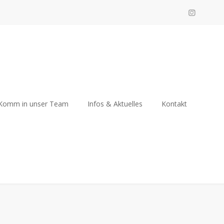
Komm in unser Team
Infos & Aktuelles
Kontakt