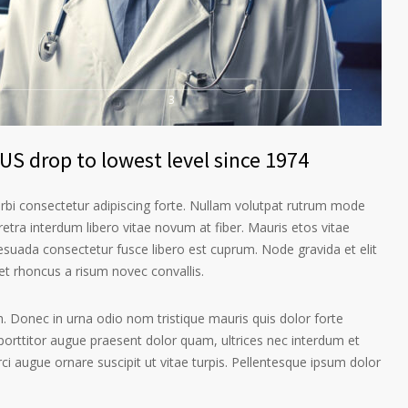
3
US drop to lowest level since 1974
orbi consectetur adipiscing forte. Nullam volutpat rutrum mode
etra interdum libero vitae novum at fiber. Mauris etos vitae
esuada consectetur fusce libero est cuprum. Node gravida et elit
t rhoncus a risum novec convallis.
. Donec in urna odio nom tristique mauris quis dolor forte
porttitor augue praesent dolor quam, ultrices nec interdum et
orci augue ornare suscipit ut vitae turpis. Pellentesque ipsum dolor