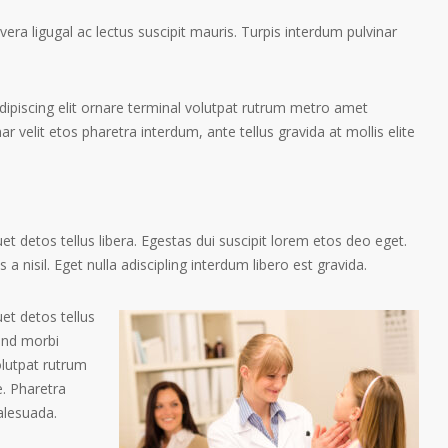
ra ligugal ac lectus suscipit mauris. Turpis interdum pulvinar
ipiscing elit ornare terminal volutpat rutrum metro amet
ar velit etos pharetra interdum, ante tellus gravida at mollis elite
t detos tellus libera. Egestas dui suscipit lorem etos deo eget.
a nisil. Eget nulla adiscipling interdum libero est gravida.
et detos tellus
tend morbi
olutpat rutrum
. Pharetra
alesuada.