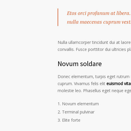
Etos orci profanum at libera.
nulla maecenas cuprum vestib
Nulla ullamcorper tincidunt dui at laore
convallis. Fusce porttitor dui ultricies p
Novum soldare
Donec elementum, turpis eget rutrum ru
cuprum. Vivamus felis elit
euismod vita
molestie leo. Phasellus eget neque ege
Novum elementum
Terminal pulvinar
Elite forte