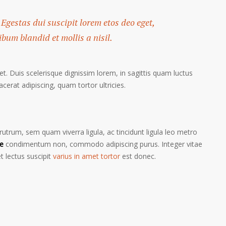
 Egestas dui suscipit lorem etos deo eget,
um blandid et mollis a nisil.
et. Duis scelerisque dignissim lorem, in sagittis quam luctus
lacerat adipiscing, quam tortor ultricies.
trum, sem quam viverra ligula, ac tincidunt ligula leo metro
e
condimentum non, commodo adipiscing purus. Integer vitae
t lectus suscipit
varius in amet tortor
est donec.