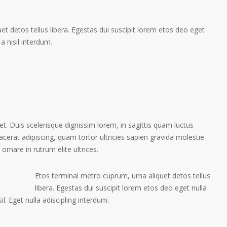
t detos tellus libera. Egestas dui suscipit lorem etos deo eget
a nisil interdum.
et. Duis scelerisque dignissim lorem, in sagittis quam luctus
placerat adipiscing, quam tortor ultricies sapien gravida molestie
 ornare in rutrum elite ultrices.
Etos terminal metro cuprum, urna aliquet detos tellus
libera. Egestas dui suscipit lorem etos deo eget nulla
l. Eget nulla adiscipling interdum.