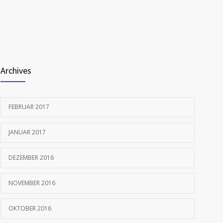
1702
allergies
FEBRUAR 12, 2017
Archives
FEBRUAR 2017
JANUAR 2017
DEZEMBER 2016
NOVEMBER 2016
OKTOBER 2016