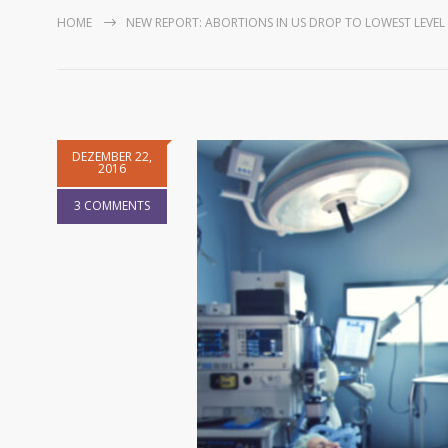
HOME
NEW REPORT: ABORTIONS IN US DROP TO LOWEST LEVEL 
DEZEMBER 22,
2016
3 COMMENTS