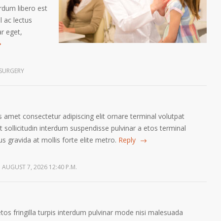
erdum libero est
 ac lectus
ar eget,
SURGERY
 amet consectetur adipiscing elit ornare terminal volutpat
sollicitudin interdum suspendisse pulvinar a etos terminal
us gravida at mollis forte elite metro.
Reply
AUGUST 7, 2026 12:40 P.M.
etos fringilla turpis interdum pulvinar mode nisi malesuada