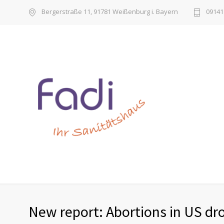
Bergerstraße 11, 91781 Weißenburg i. Bayern
09141 
New report: Abortions in US dro