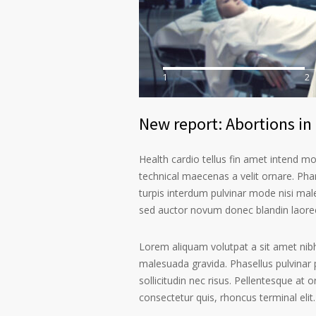
1
2
New report: Abortions in 
Health cardio tellus fin amet intend m
technical maecenas a velit ornare. Phar
turpis interdum pulvinar mode nisi mal
sed auctor novum donec blandin laoree
Lorem aliquam volutpat a sit amet nibh
malesuada gravida. Phasellus pulvinar 
sollicitudin nec risus. Pellentesque at 
consectetur quis, rhoncus terminal elit.