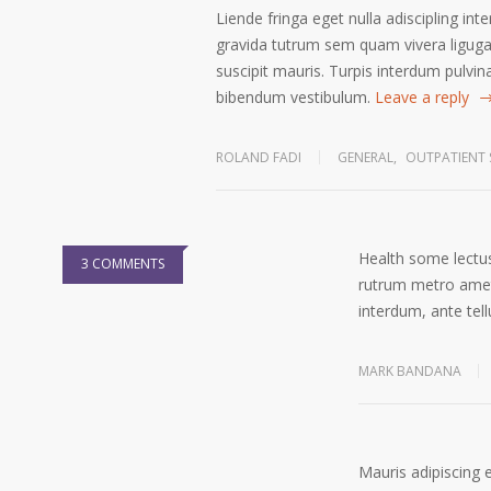
Liende fringa eget nulla adiscipling int
gravida tutrum sem quam vivera ligugal
suscipit mauris. Turpis interdum pulvin
bibendum vestibulum.
Leave a reply
ROLAND FADI
GENERAL
,
OUTPATIENT 
Health some lectus
3 COMMENTS
rutrum metro amet 
interdum, ante tell
MARK BANDANA
Mauris adipiscing 