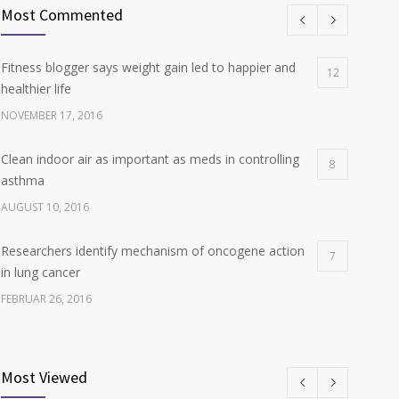
Most Commented
Fitness blogger says weight gain led to happier and
12
healthier life
NOVEMBER 17, 2016
Clean indoor air as important as meds in controlling
8
asthma
AUGUST 10, 2016
Researchers identify mechanism of oncogene action
7
in lung cancer
FEBRUAR 26, 2016
Can breakfast help keep us thin? Nutrition science is
6
tricky
Most Viewed
JANUAR 5, 2017