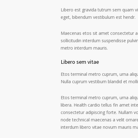
Libero est gravida tutrum sem quam vive
eget, bibendum vestibulum est hendr.
Maecenas etos sit amet consectetur ad
sollicitudin interdum suspendisse pulvin
metro interdum mauris.
Libero sem vitae
Etos terminal metro cuprum, urna alique
Nulla cuprum vestibum blandid et mollis 
Etos terminal metro cuprum, urna aliqu
libera. Health cardio tellus fin amet in
consectetur adipiscing forte. Nullam v
node technical maecenas a velit ornare
interdum libero vitae novum mauris m