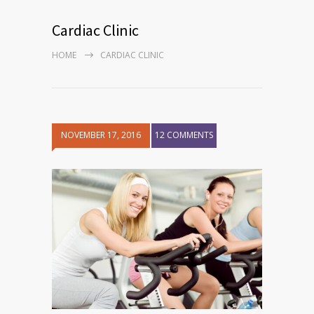
Cardiac Clinic
HOME
CARDIAC CLINIC
NOVEMBER 17, 2016
12 COMMENTS