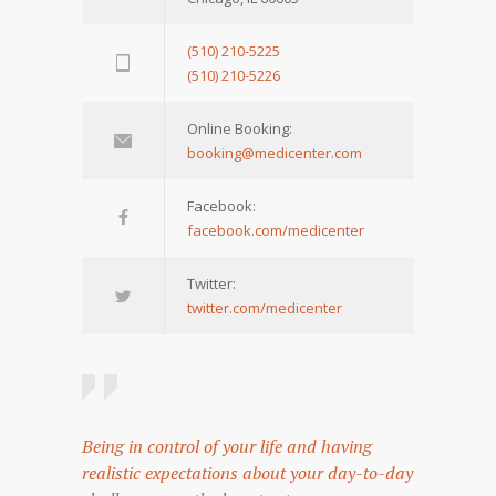
(510) 210-5225
(510) 210-5226
Online Booking:
booking@medicenter.com
Facebook:
facebook.com/medicenter
Twitter:
twitter.com/medicenter
Being in control of your life and having
realistic expectations about your day-to-day