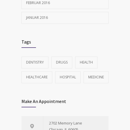
FEBRUAR 2016
JANUAR 2016
Tags
DENTISTRY
DRUGS
HEALTH
HEALTHCARE
HOSPITAL
MEDICINE
Make An Appointment
2702 Memory Lane
Chicago, IL 60605