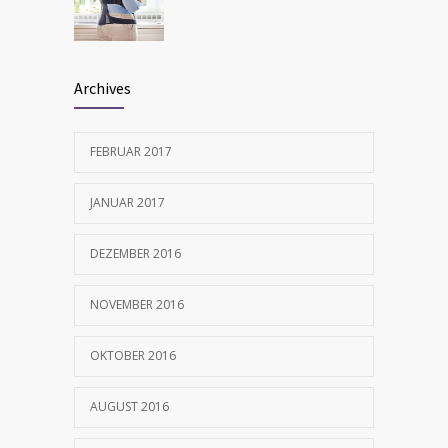
FEBRUAR 12, 2017
Archives
FEBRUAR 2017
JANUAR 2017
DEZEMBER 2016
NOVEMBER 2016
OKTOBER 2016
AUGUST 2016