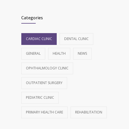
Categories
CARDIAC CLINIC
DENTAL CLINIC
GENERAL
HEALTH
NEWS
OPHTHALMOLOGY CLINIC
OUTPATIENT SURGERY
PEDIATRIC CLINIC
PRIMARY HEALTH CARE
REHABILITATION