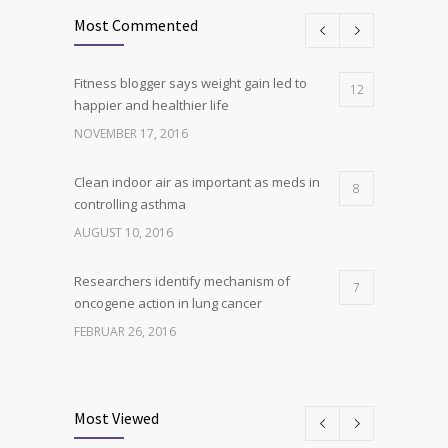
Most Commented
Fitness blogger says weight gain led to
12
happier and healthier life
NOVEMBER 17, 2016
Clean indoor air as important as meds in
8
controlling asthma
AUGUST 10, 2016
Researchers identify mechanism of
7
oncogene action in lung cancer
FEBRUAR 26, 2016
Can breakfast help keep us thin? Nutrition
6
science is tricky
Most Viewed
JANUAR 5, 2017