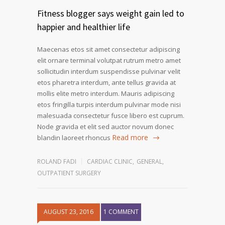
Fitness blogger says weight gain led to
happier and healthier life
Maecenas etos sit amet consectetur adipiscing
elit ornare terminal volutpat rutrum metro amet
sollicitudin interdum suspendisse pulvinar velit
etos pharetra interdum, ante tellus gravida at
mollis elite metro interdum. Mauris adipiscing
etos fringilla turpis interdum pulvinar mode nisi
malesuada consectetur fusce libero est cuprum.
Node gravida et elit sed auctor novum donec
Read more
blandin laoreet rhoncus
ROLAND FADI
CARDIAC CLINIC
,
GENERAL
,
OUTPATIENT SURGERY
AUGUST 23, 2016
1 COMMENT