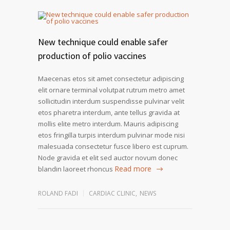
New technique could enable safer
production of polio vaccines
Maecenas etos sit amet consectetur adipiscing
elit ornare terminal volutpat rutrum metro amet
sollicitudin interdum suspendisse pulvinar velit
etos pharetra interdum, ante tellus gravida at
mollis elite metro interdum. Mauris adipiscing
etos fringilla turpis interdum pulvinar mode nisi
malesuada consectetur fusce libero est cuprum.
Node gravida et elit sed auctor novum donec
Read more
blandin laoreet rhoncus
ROLAND FADI
CARDIAC CLINIC
,
NEWS