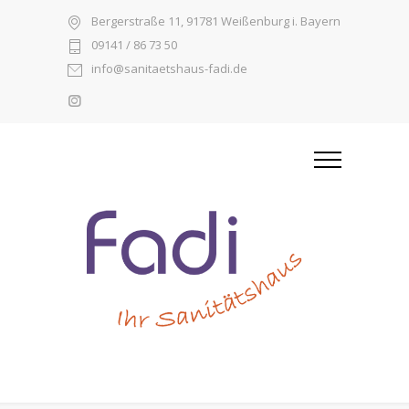
Bergerstraße 11, 91781 Weißenburg i. Bayern
09141 / 86 73 50
info@sanitaetshaus-fadi.de