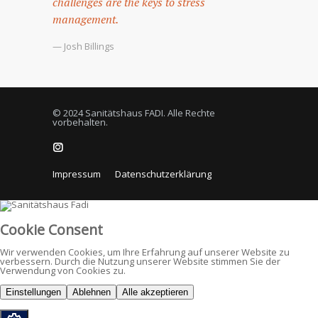
challenges are the keys to stress
management.
— Josh Billings
© 2024 Sanitätshaus FADI. Alle Rechte
vorbehalten.
Impressum
Datenschutzerklärung