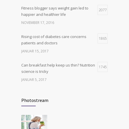
Fitness blogger says weight gain led to
Hormone dramatically increases insulin
2077
4
happier and healthier life
production, possible diabetes
breakthrough
NOVEMBER 17, 2016
OKTOBER 25, 2016
Rising cost of diabetes care concerns
1865
patients and doctors
JANUAR 15, 2017
Can breakfast help keep us thin? Nutrition
1745
science is tricky
JANUAR 5, 2017
New report: Abortions in US drop to lowest
1710
level since 1974
Photostream
DEZEMBER 22, 2016
Many doctors use wrong test to diagnose
1703
kids food allergies