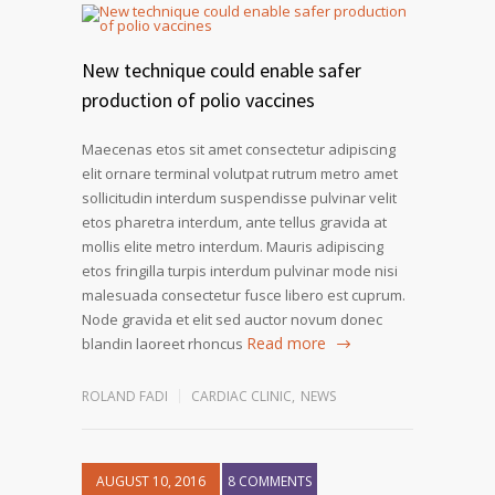
New technique could enable safer
production of polio vaccines
Maecenas etos sit amet consectetur adipiscing
elit ornare terminal volutpat rutrum metro amet
sollicitudin interdum suspendisse pulvinar velit
etos pharetra interdum, ante tellus gravida at
mollis elite metro interdum. Mauris adipiscing
etos fringilla turpis interdum pulvinar mode nisi
malesuada consectetur fusce libero est cuprum.
Node gravida et elit sed auctor novum donec
Read more
blandin laoreet rhoncus
ROLAND FADI
CARDIAC CLINIC
,
NEWS
AUGUST 10, 2016
8 COMMENTS