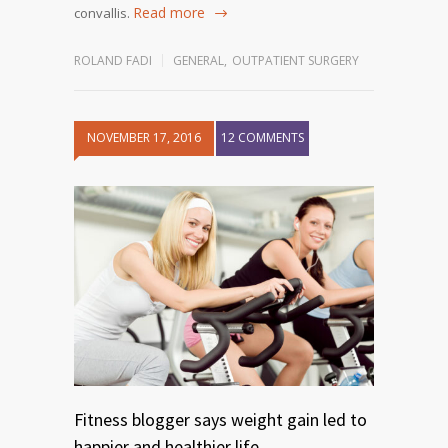
Read more
convallis.
ROLAND FADI
GENERAL
,
OUTPATIENT SURGERY
NOVEMBER 17, 2016
12 COMMENTS
Fitness blogger says weight gain led to
happier and healthier life