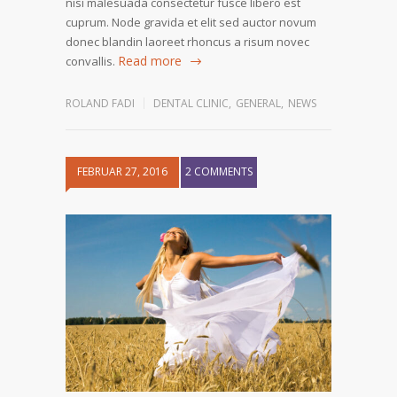
nisi malesuada consectetur fusce libero est
cuprum. Node gravida et elit sed auctor novum
donec blandin laoreet rhoncus a risum novec
Read more
convallis.
ROLAND FADI
DENTAL CLINIC
,
GENERAL
,
NEWS
FEBRUAR 27, 2016
2 COMMENTS