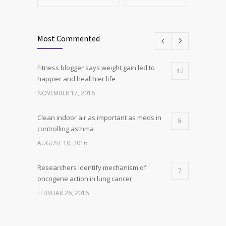
Most Commented
Fitness blogger says weight gain led to
12
happier and healthier life
NOVEMBER 17, 2016
Clean indoor air as important as meds in
8
controlling asthma
AUGUST 10, 2016
Researchers identify mechanism of
7
oncogene action in lung cancer
FEBRUAR 26, 2016
Can breakfast help keep us thin? Nutrition
6