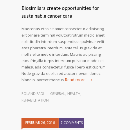
Biosimilars create opportunities for
sustainable cancer care
Maecenas etos sit amet consectetur adipiscing
elit ornare terminal volutpat rutrum metro amet
sollicitudin interdum suspendisse pulvinar velit
etos pharetra interdum, ante tellus gravida at
mollis elite metro interdum. Mauris adipiscing
etos fringilla turpis interdum pulvinar mode nisi
malesuada consectetur fusce libero est cuprum.
Node gravida et elit sed auctor novum donec
Read more
blandin laoreet rhoncus
ROLAND FADI
GENERAL
,
HEALTH
,
REHABILITATION
FEBRUAR 26, 2016
7 COMMENTS