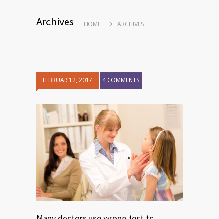
Archives
HOME
ARCHIVES
FEBRUAR 12, 2017
4 COMMENTS
Many doctors use wrong test to