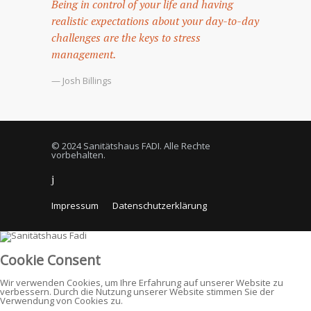
Being in control of your life and having
realistic expectations about your day-to-day
challenges are the keys to stress
management.
— Josh Billings
© 2024 Sanitätshaus FADI. Alle Rechte
vorbehalten.
Impressum
Datenschutzerklärung