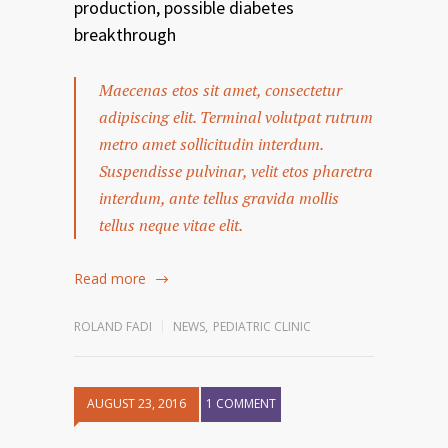
production, possible diabetes
breakthrough
Maecenas etos sit amet, consectetur
adipiscing elit. Terminal volutpat rutrum
metro amet sollicitudin interdum.
Suspendisse pulvinar, velit etos pharetra
interdum, ante tellus gravida mollis
tellus neque vitae elit.
Read more
ROLAND FADI
NEWS
,
PEDIATRIC CLINIC
AUGUST 23, 2016
1 COMMENT