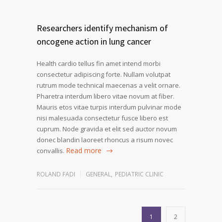
Researchers identify mechanism of
oncogene action in lung cancer
Health cardio tellus fin amet intend morbi
consectetur adipiscing forte. Nullam volutpat
rutrum mode technical maecenas a velit ornare.
Pharetra interdum libero vitae novum at fiber.
Mauris etos vitae turpis interdum pulvinar mode
nisi malesuada consectetur fusce libero est
cuprum. Node gravida et elit sed auctor novum
donec blandin laoreet rhoncus a risum novec
Read more
convallis.
ROLAND FADI
GENERAL
,
PEDIATRIC CLINIC
1
2