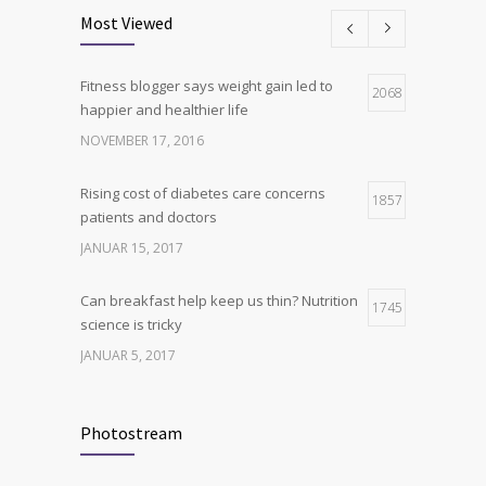
science is tricky
Most Viewed
JANUAR 5, 2017
Fitness blogger says weight gain led to
Hormone dramatically increases insulin
2068
4
happier and healthier life
production, possible diabetes
breakthrough
NOVEMBER 17, 2016
OKTOBER 25, 2016
Rising cost of diabetes care concerns
1857
patients and doctors
JANUAR 15, 2017
Can breakfast help keep us thin? Nutrition
1745
science is tricky
JANUAR 5, 2017
New report: Abortions in US drop to lowest
1705
level since 1974
Photostream
DEZEMBER 22, 2016