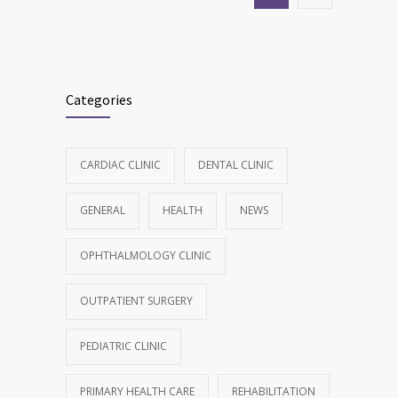
Categories
CARDIAC CLINIC
DENTAL CLINIC
GENERAL
HEALTH
NEWS
OPHTHALMOLOGY CLINIC
OUTPATIENT SURGERY
PEDIATRIC CLINIC
PRIMARY HEALTH CARE
REHABILITATION