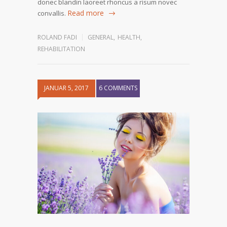
donec blandin laoreet rhoncus a risum novec
Read more
convallis.
ROLAND FADI
GENERAL
,
HEALTH
,
REHABILITATION
JANUAR 5, 2017
6 COMMENTS