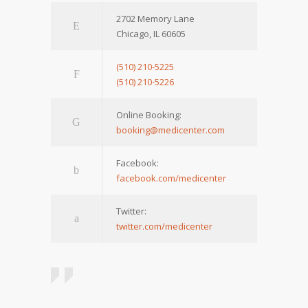
2702 Memory Lane
Chicago, IL 60605
(510) 210-5225
(510) 210-5226
Online Booking:
booking@medicenter.com
Facebook:
facebook.com/medicenter
Twitter:
twitter.com/medicenter