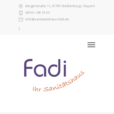
Bergerstraße 11, 91781 Weißenburg i. Bayern
09141 / 86 73 50
info@sanitaetshaus-fadi.de