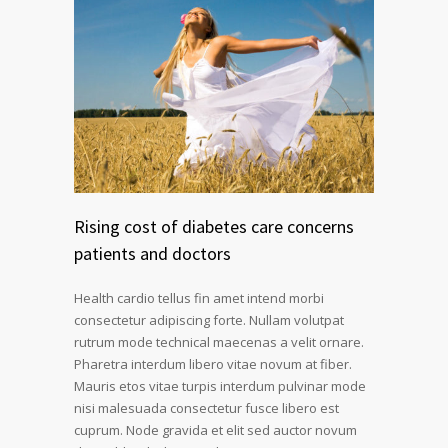
Rising cost of diabetes care concerns
patients and doctors
Health cardio tellus fin amet intend morbi
consectetur adipiscing forte. Nullam volutpat
rutrum mode technical maecenas a velit ornare.
Pharetra interdum libero vitae novum at fiber.
Mauris etos vitae turpis interdum pulvinar mode
nisi malesuada consectetur fusce libero est
cuprum. Node gravida et elit sed auctor novum