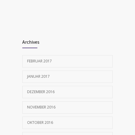
Many doctors use wrong test to diagnose
1702
kids food allergies
FEBRUAR 12, 2017
Archives
FEBRUAR 2017
JANUAR 2017
DEZEMBER 2016
NOVEMBER 2016
OKTOBER 2016