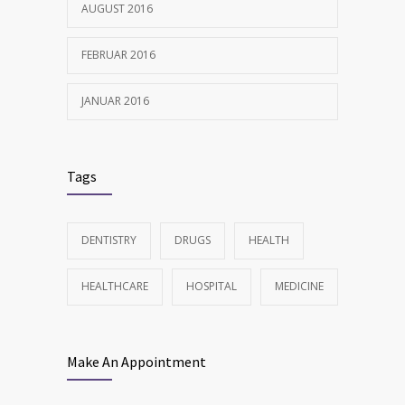
AUGUST 2016
FEBRUAR 2016
JANUAR 2016
Tags
DENTISTRY
DRUGS
HEALTH
HEALTHCARE
HOSPITAL
MEDICINE
Make An Appointment