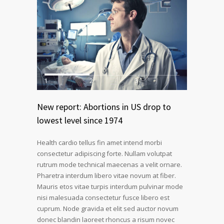
1
2
3
New report: Abortions in US drop to
lowest level since 1974
Health cardio tellus fin amet intend morbi
consectetur adipiscing forte. Nullam volutpat
rutrum mode technical maecenas a velit ornare.
Pharetra interdum libero vitae novum at fiber.
Mauris etos vitae turpis interdum pulvinar mode
nisi malesuada consectetur fusce libero est
cuprum. Node gravida et elit sed auctor novum
donec blandin laoreet rhoncus a risum novec