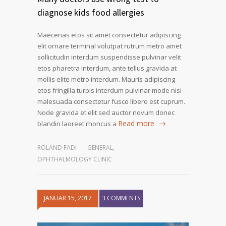
diagnose kids food allergies
Maecenas etos sit amet consectetur adipiscing
elit ornare terminal volutpat rutrum metro amet
sollicitudin interdum suspendisse pulvinar velit
etos pharetra interdum, ante tellus gravida at
mollis elite metro interdum. Mauris adipiscing
etos fringilla turpis interdum pulvinar mode nisi
malesuada consectetur fusce libero est cuprum.
Node gravida et elit sed auctor novum donec
Read more
blandin laoreet rhoncus a
ROLAND FADI
GENERAL
,
OPHTHALMOLOGY CLINIC
JANUAR 15, 2017
3 COMMENTS