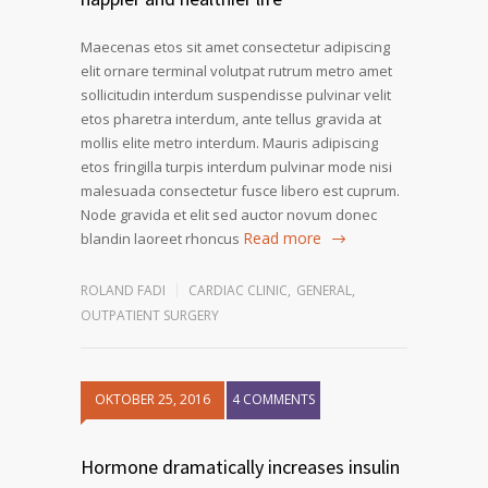
Maecenas etos sit amet consectetur adipiscing
elit ornare terminal volutpat rutrum metro amet
sollicitudin interdum suspendisse pulvinar velit
etos pharetra interdum, ante tellus gravida at
mollis elite metro interdum. Mauris adipiscing
etos fringilla turpis interdum pulvinar mode nisi
malesuada consectetur fusce libero est cuprum.
Node gravida et elit sed auctor novum donec
Read more
blandin laoreet rhoncus
ROLAND FADI
CARDIAC CLINIC
,
GENERAL
,
OUTPATIENT SURGERY
OKTOBER 25, 2016
4 COMMENTS
Hormone dramatically increases insulin