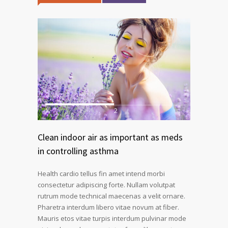
1
2
Clean indoor air as important as meds
in controlling asthma
Health cardio tellus fin amet intend morbi
consectetur adipiscing forte. Nullam volutpat
rutrum mode technical maecenas a velit ornare.
Pharetra interdum libero vitae novum at fiber.
Mauris etos vitae turpis interdum pulvinar mode