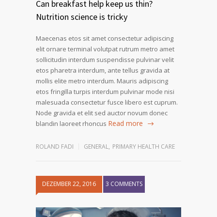
Can breakfast help keep us thin?
Nutrition science is tricky
Maecenas etos sit amet consectetur adipiscing
elit ornare terminal volutpat rutrum metro amet
sollicitudin interdum suspendisse pulvinar velit
etos pharetra interdum, ante tellus gravida at
mollis elite metro interdum. Mauris adipiscing
etos fringilla turpis interdum pulvinar mode nisi
malesuada consectetur fusce libero est cuprum.
Node gravida et elit sed auctor novum donec
Read more
blandin laoreet rhoncus
ROLAND FADI
GENERAL
,
PRIMARY HEALTH CARE
DEZEMBER 22, 2016
3 COMMENTS