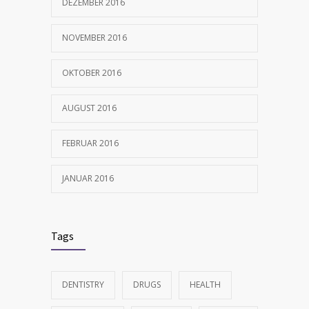
DEZEMBER 2016
NOVEMBER 2016
OKTOBER 2016
AUGUST 2016
FEBRUAR 2016
JANUAR 2016
Tags
DENTISTRY
DRUGS
HEALTH