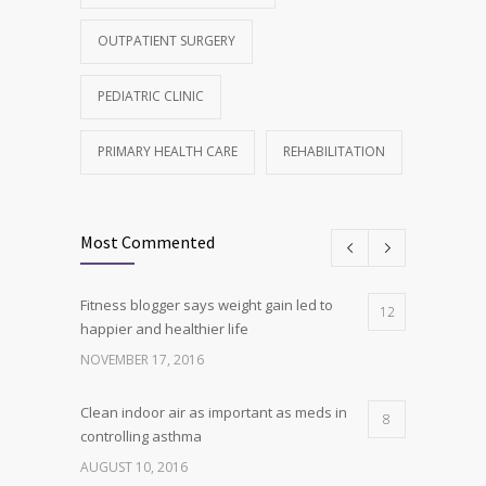
OUTPATIENT SURGERY
PEDIATRIC CLINIC
PRIMARY HEALTH CARE
REHABILITATION
Most Commented
Fitness blogger says weight gain led to
12
happier and healthier life
NOVEMBER 17, 2016
Clean indoor air as important as meds in
8
controlling asthma
AUGUST 10, 2016