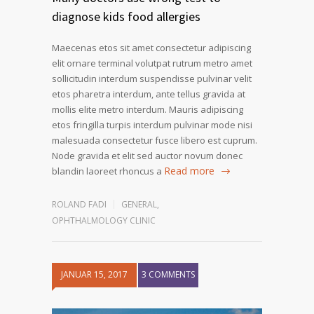
diagnose kids food allergies
Maecenas etos sit amet consectetur adipiscing
elit ornare terminal volutpat rutrum metro amet
sollicitudin interdum suspendisse pulvinar velit
etos pharetra interdum, ante tellus gravida at
mollis elite metro interdum. Mauris adipiscing
etos fringilla turpis interdum pulvinar mode nisi
malesuada consectetur fusce libero est cuprum.
Node gravida et elit sed auctor novum donec
Read more
blandin laoreet rhoncus a
ROLAND FADI
GENERAL
,
OPHTHALMOLOGY CLINIC
JANUAR 15, 2017
3 COMMENTS