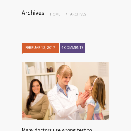
Archives
HOME
ARCHIVES
FEBRUAR 12, 2017
4 COMMENTS
Many doctors use wrong test to