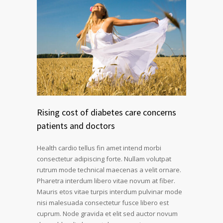
Rising cost of diabetes care concerns
patients and doctors
Health cardio tellus fin amet intend morbi
consectetur adipiscing forte. Nullam volutpat
rutrum mode technical maecenas a velit ornare.
Pharetra interdum libero vitae novum at fiber.
Mauris etos vitae turpis interdum pulvinar mode
nisi malesuada consectetur fusce libero est
cuprum. Node gravida et elit sed auctor novum