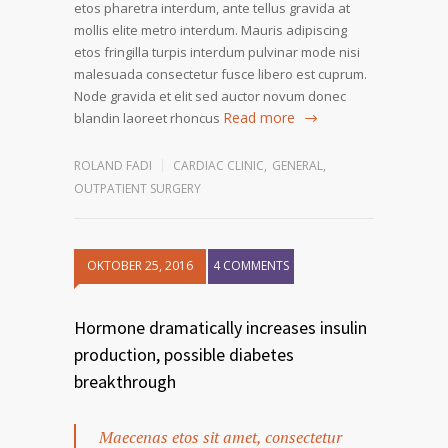
etos pharetra interdum, ante tellus gravida at
mollis elite metro interdum. Mauris adipiscing
etos fringilla turpis interdum pulvinar mode nisi
malesuada consectetur fusce libero est cuprum.
Node gravida et elit sed auctor novum donec
Read more
blandin laoreet rhoncus
ROLAND FADI
CARDIAC CLINIC
,
GENERAL
,
OUTPATIENT SURGERY
OKTOBER 25, 2016
4 COMMENTS
Hormone dramatically increases insulin
production, possible diabetes
breakthrough
Maecenas etos sit amet, consectetur