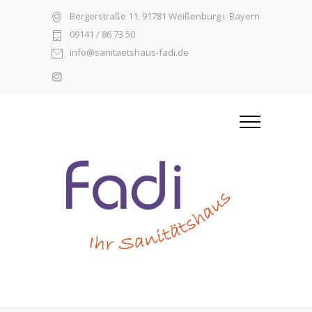
Bergerstraße 11, 91781 Weißenburg i. Bayern
09141 / 86 73 50
info@sanitaetshaus-fadi.de