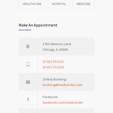
HEALTHCARE
HOSPITAL
MEDICINE
Make An Appointment
2702 Memory Lane
Chicago, IL 60605
(510) 210-5225
(510) 210-5226
Online Booking:
booking@medicenter.com
Facebook:
facebook.com/medicenter