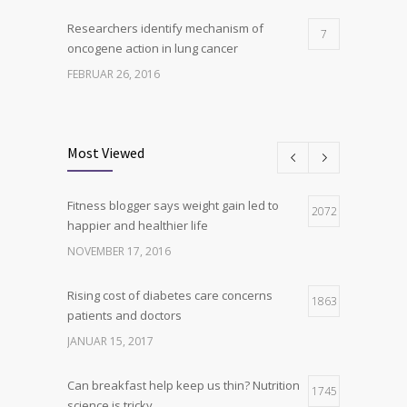
Researchers identify mechanism of
7
oncogene action in lung cancer
FEBRUAR 26, 2016
Can breakfast help keep us thin? Nutrition
6
science is tricky
Most Viewed
JANUAR 5, 2017
Fitness blogger says weight gain led to
Hormone dramatically increases insulin
2072
4
happier and healthier life
production, possible diabetes
breakthrough
NOVEMBER 17, 2016
OKTOBER 25, 2016
Rising cost of diabetes care concerns
1863
patients and doctors
JANUAR 15, 2017
Can breakfast help keep us thin? Nutrition
1745
science is tricky