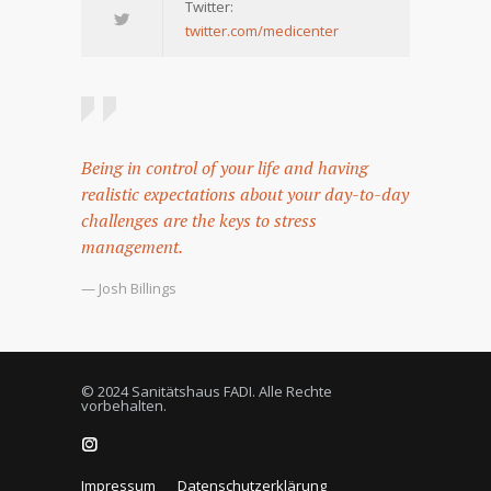
Twitter:
twitter.com/medicenter
Being in control of your life and having
realistic expectations about your day-to-day
challenges are the keys to stress
management.
— Josh Billings
© 2024 Sanitätshaus FADI. Alle Rechte
vorbehalten.
Impressum
Datenschutzerklärung