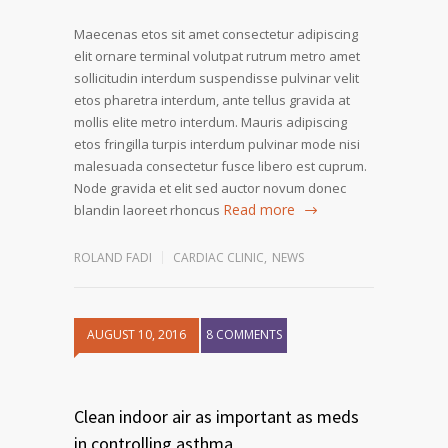
Maecenas etos sit amet consectetur adipiscing
elit ornare terminal volutpat rutrum metro amet
sollicitudin interdum suspendisse pulvinar velit
etos pharetra interdum, ante tellus gravida at
mollis elite metro interdum. Mauris adipiscing
etos fringilla turpis interdum pulvinar mode nisi
malesuada consectetur fusce libero est cuprum.
Node gravida et elit sed auctor novum donec
Read more
blandin laoreet rhoncus
ROLAND FADI
CARDIAC CLINIC
,
NEWS
AUGUST 10, 2016
8 COMMENTS
1
2
Clean indoor air as important as meds
in controlling asthma