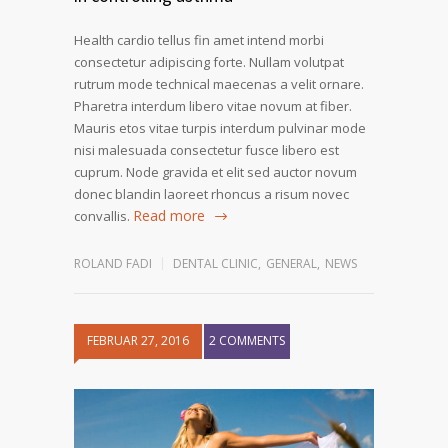
Health cardio tellus fin amet intend morbi
consectetur adipiscing forte. Nullam volutpat
rutrum mode technical maecenas a velit ornare.
Pharetra interdum libero vitae novum at fiber.
Mauris etos vitae turpis interdum pulvinar mode
nisi malesuada consectetur fusce libero est
cuprum. Node gravida et elit sed auctor novum
donec blandin laoreet rhoncus a risum novec
Read more
convallis.
ROLAND FADI
DENTAL CLINIC
,
GENERAL
,
NEWS
FEBRUAR 27, 2016
2 COMMENTS