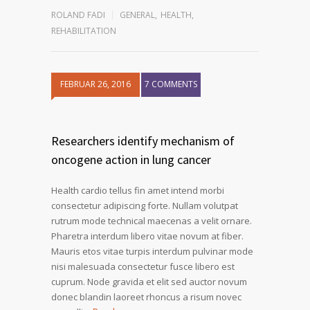
ROLAND FADI
GENERAL
,
HEALTH
,
REHABILITATION
FEBRUAR 26, 2016
7 COMMENTS
Researchers identify mechanism of
oncogene action in lung cancer
Health cardio tellus fin amet intend morbi
consectetur adipiscing forte. Nullam volutpat
rutrum mode technical maecenas a velit ornare.
Pharetra interdum libero vitae novum at fiber.
Mauris etos vitae turpis interdum pulvinar mode
nisi malesuada consectetur fusce libero est
cuprum. Node gravida et elit sed auctor novum
donec blandin laoreet rhoncus a risum novec