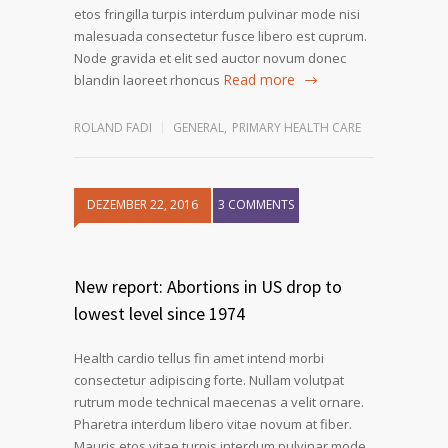
etos fringilla turpis interdum pulvinar mode nisi
malesuada consectetur fusce libero est cuprum.
Node gravida et elit sed auctor novum donec
Read more
blandin laoreet rhoncus
ROLAND FADI
GENERAL
,
PRIMARY HEALTH CARE
DEZEMBER 22, 2016
3 COMMENTS
1
2
3
New report: Abortions in US drop to
lowest level since 1974
Health cardio tellus fin amet intend morbi
consectetur adipiscing forte. Nullam volutpat
rutrum mode technical maecenas a velit ornare.
Pharetra interdum libero vitae novum at fiber.
Mauris etos vitae turpis interdum pulvinar mode