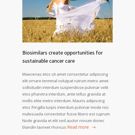
Biosimilars create opportunities for
sustainable cancer care
Maecenas etos sit amet consectetur adipiscing
elit ornare terminal volutpat rutrum metro amet
sollicitudin interdum suspendisse pulvinar velit
etos pharetra interdum, ante tellus gravida at
mollis elite metro interdum. Mauris adipiscing
etos fringilla turpis interdum pulvinar mode nisi
malesuada consectetur fusce libero est cuprum.
Node gravida et elit sed auctor novum donec
Read more
blandin laoreet rhoncus