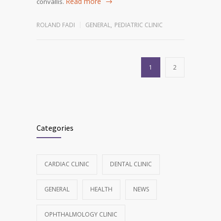
Read more
convallis.
ROLAND FADI
GENERAL
,
PEDIATRIC CLINIC
1
2
Categories
CARDIAC CLINIC
DENTAL CLINIC
GENERAL
HEALTH
NEWS
OPHTHALMOLOGY CLINIC