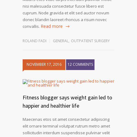
nisi malesuada consectetur fusce libero est
cuprum. Node gravida et elit sed auctor novum
donec blandin laoreet rhoncus a risum novec
Read more
convallis.
ROLAND FADI
GENERAL
,
OUTPATIENT SURGERY
NOVEMBER 17, 2016
12 COMMENTS
Fitness blogger says weight gain led to
happier and healthier life
Maecenas etos sit amet consectetur adipiscing
elit ornare terminal volutpat rutrum metro amet
sollicitudin interdum suspendisse pulvinar velit