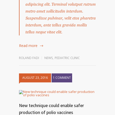
adipiscing elit. Terminal volutpat rutrum
metro amet sollicitudin interdum.
Suspendisse pulvinar, velit etos pharetra
interdum, ante tellus gravida mollis
tellus neque vitae elit.
Read more
ROLAND FADI
NEWS
,
PEDIATRIC CLINIC
AUGUST 23, 2016
1 COMMENT
New technique could enable safer
production of polio vaccines