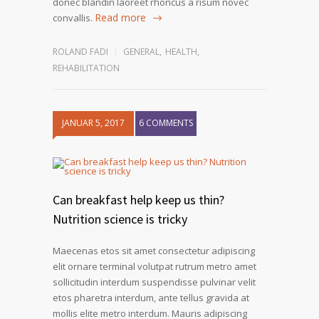
donec blandin laoreet rhoncus a risum novec
Read more
convallis.
ROLAND FADI
GENERAL
,
HEALTH
,
REHABILITATION
JANUAR 5, 2017
6 COMMENTS
Can breakfast help keep us thin?
Nutrition science is tricky
Maecenas etos sit amet consectetur adipiscing
elit ornare terminal volutpat rutrum metro amet
sollicitudin interdum suspendisse pulvinar velit
etos pharetra interdum, ante tellus gravida at
mollis elite metro interdum. Mauris adipiscing