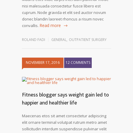
nisi malesuada consectetur fusce libero est
cuprum. Node gravida et elit sed auctor novum
donec blandin laoreet rhoncus a risum novec
Read more
convallis.
ROLAND FADI
GENERAL
,
OUTPATIENT SURGERY
NOVEMBER 17, 2016
12 COMMENTS
Fitness blogger says weight gain led to
happier and healthier life
Maecenas etos sit amet consectetur adipiscing
elit ornare terminal volutpat rutrum metro amet
sollicitudin interdum suspendisse pulvinar velit