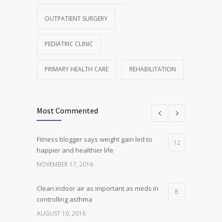
OUTPATIENT SURGERY
PEDIATRIC CLINIC
PRIMARY HEALTH CARE
REHABILITATION
Most Commented
Fitness blogger says weight gain led to
12
happier and healthier life
NOVEMBER 17, 2016
Clean indoor air as important as meds in
8
controlling asthma
AUGUST 10, 2016