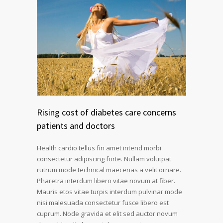
Rising cost of diabetes care concerns
patients and doctors
Health cardio tellus fin amet intend morbi
consectetur adipiscing forte. Nullam volutpat
rutrum mode technical maecenas a velit ornare.
Pharetra interdum libero vitae novum at fiber.
Mauris etos vitae turpis interdum pulvinar mode
nisi malesuada consectetur fusce libero est
cuprum. Node gravida et elit sed auctor novum