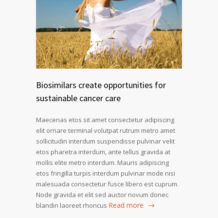
Biosimilars create opportunities for
sustainable cancer care
Maecenas etos sit amet consectetur adipiscing
elit ornare terminal volutpat rutrum metro amet
sollicitudin interdum suspendisse pulvinar velit
etos pharetra interdum, ante tellus gravida at
mollis elite metro interdum. Mauris adipiscing
etos fringilla turpis interdum pulvinar mode nisi
malesuada consectetur fusce libero est cuprum.
Node gravida et elit sed auctor novum donec
Read more
blandin laoreet rhoncus