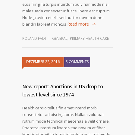
etos fringilla turpis interdum pulvinar mode nisi
malesuada consectetur fusce libero est cuprum.
Node gravida et elit sed auctor novum donec
Read more
blandin laoreet rhoncus
ROLAND FADI
GENERAL
,
PRIMARY HEALTH CARE
DEZEMBER 22, 2016
3 COMMENTS
1
2
3
New report: Abortions in US drop to
lowest level since 1974
Health cardio tellus fin amet intend morbi
consectetur adipiscing forte. Nullam volutpat
rutrum mode technical maecenas a velit ornare.
Pharetra interdum libero vitae novum at fiber.
Mauris etos vitae turpis interdum pulvinar mode