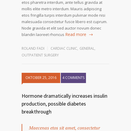
etos pharetra interdum, ante tellus gravida at
mollis elite metro interdum. Mauris adipiscing
etos fringilla turpis interdum pulvinar mode nisi
malesuada consectetur fusce libero est cuprum.
Node gravida et elit sed auctor novum donec
Read more
blandin laoreet rhoncus
ROLAND FADI
CARDIAC CLINIC
,
GENERAL
,
OUTPATIENT SURGERY
OKTOBER 25, 2016
4 COMMENTS
Hormone dramatically increases insulin
production, possible diabetes
breakthrough
Maecenas etos sit amet, consectetur