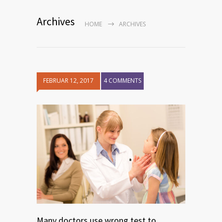
Archives
HOME
ARCHIVES
FEBRUAR 12, 2017
4 COMMENTS
Many doctors use wrong test to