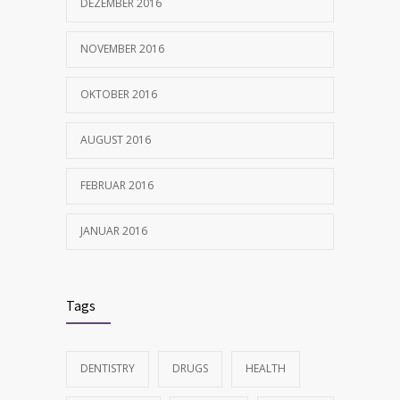
DEZEMBER 2016
NOVEMBER 2016
OKTOBER 2016
AUGUST 2016
FEBRUAR 2016
JANUAR 2016
Tags
DENTISTRY
DRUGS
HEALTH