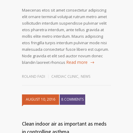
Maecenas etos sit amet consectetur adipiscing
elit ornare terminal volutpat rutrum metro amet
sollicitudin interdum suspendisse pulvinar velit
etos pharetra interdum, ante tellus gravida at
mollis elite metro interdum. Mauris adipiscing
etos fringilla turpis interdum pulvinar mode nisi
malesuada consectetur fusce libero est cuprum.
Node gravida et elit sed auctor novum donec
Read more
blandin laoreet rhoncus
ROLAND FADI
CARDIAC CLINIC
,
NEWS
AUGUST 10, 2016
8 COMMENTS
1
2
Clean indoor air as important as meds
in controlling asthma