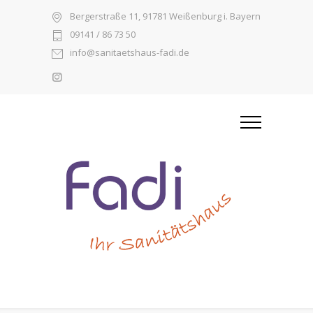
Bergerstraße 11, 91781 Weißenburg i. Bayern
09141 / 86 73 50
info@sanitaetshaus-fadi.de