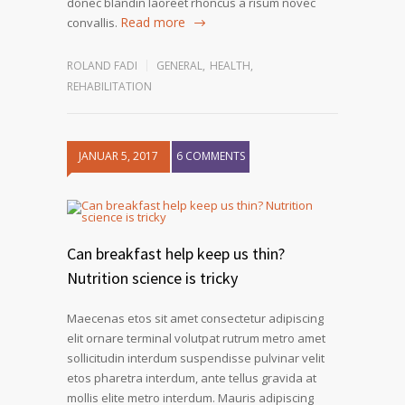
donec blandin laoreet rhoncus a risum novec
Read more
convallis.
ROLAND FADI
GENERAL
,
HEALTH
,
REHABILITATION
JANUAR 5, 2017
6 COMMENTS
Can breakfast help keep us thin?
Nutrition science is tricky
Maecenas etos sit amet consectetur adipiscing
elit ornare terminal volutpat rutrum metro amet
sollicitudin interdum suspendisse pulvinar velit
etos pharetra interdum, ante tellus gravida at
mollis elite metro interdum. Mauris adipiscing