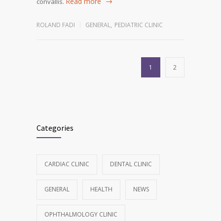
Read more
convallis.
ROLAND FADI
GENERAL
,
PEDIATRIC CLINIC
1
2
Categories
CARDIAC CLINIC
DENTAL CLINIC
GENERAL
HEALTH
NEWS
OPHTHALMOLOGY CLINIC