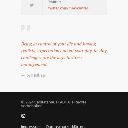
Twitter:
twitter.com/medicenter
Being in control of your life and having
realistic expectations about your day-to-day
challenges are the keys to stress
management.
— Josh Billings
© 2024 Sanitätshaus FADI. Alle Rechte
vorbehalten.
Impressum
Datenschutzerklärung