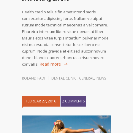
Health cardio tellus fin amet intend morbi
consectetur adipiscing forte. Nullam volutpat
rutrum mode technical maecenas a velit ornare.
Pharetra interdum libero vitae novum at fiber.
Mauris etos vitae turpis interdum pulvinar mode
nisi malesuada consectetur fusce libero est
cuprum. Node gravida et elit sed auctor novum
donec blandin laoreet rhoncus a risum novec
Read more
convallis.
ROLAND FADI
DENTAL CLINIC
,
GENERAL
,
NEWS
FEBRUAR 27, 2016
2 COMMENTS