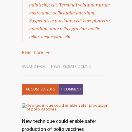
adipiscing elit. Terminal volutpat rutrum
metro amet sollicitudin interdum.
Suspendisse pulvinar, velit etos pharetra
interdum, ante tellus gravida mollis
tellus neque vitae elit.
Read more
ROLAND FADI
NEWS
,
PEDIATRIC CLINIC
AUGUST 23, 2016
1 COMMENT
New technique could enable safer
production of polio vaccines