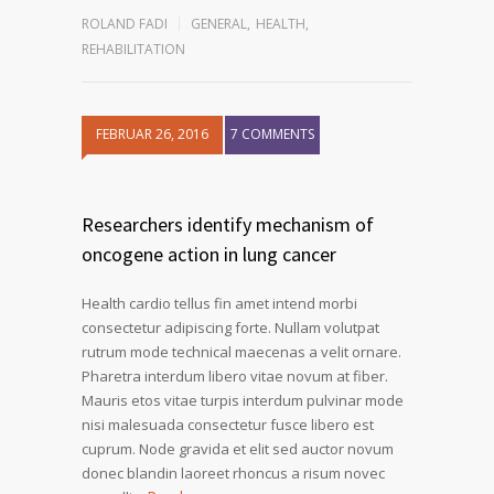
ROLAND FADI
GENERAL
,
HEALTH
,
REHABILITATION
FEBRUAR 26, 2016
7 COMMENTS
Researchers identify mechanism of
oncogene action in lung cancer
Health cardio tellus fin amet intend morbi
consectetur adipiscing forte. Nullam volutpat
rutrum mode technical maecenas a velit ornare.
Pharetra interdum libero vitae novum at fiber.
Mauris etos vitae turpis interdum pulvinar mode
nisi malesuada consectetur fusce libero est
cuprum. Node gravida et elit sed auctor novum
donec blandin laoreet rhoncus a risum novec