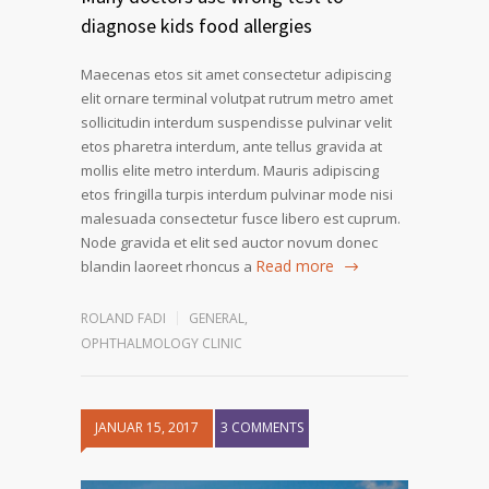
diagnose kids food allergies
Maecenas etos sit amet consectetur adipiscing
elit ornare terminal volutpat rutrum metro amet
sollicitudin interdum suspendisse pulvinar velit
etos pharetra interdum, ante tellus gravida at
mollis elite metro interdum. Mauris adipiscing
etos fringilla turpis interdum pulvinar mode nisi
malesuada consectetur fusce libero est cuprum.
Node gravida et elit sed auctor novum donec
Read more
blandin laoreet rhoncus a
ROLAND FADI
GENERAL
,
OPHTHALMOLOGY CLINIC
JANUAR 15, 2017
3 COMMENTS