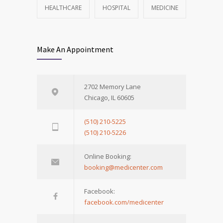
HEALTHCARE
HOSPITAL
MEDICINE
Make An Appointment
2702 Memory Lane
Chicago, IL 60605
(510) 210-5225
(510) 210-5226
Online Booking:
booking@medicenter.com
Facebook:
facebook.com/medicenter