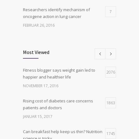
Researchers identify mechanism of
7
oncogene action in lung cancer
FEBRUAR 26, 2016
Can breakfast help keep us thin? Nutrition
6
science is tricky
Most Viewed
JANUAR 5, 2017
Fitness blogger says weight gain led to
Hormone dramatically increases insulin
2076
4
happier and healthier life
production, possible diabetes
breakthrough
NOVEMBER 17, 2016
OKTOBER 25, 2016
Rising cost of diabetes care concerns
1863
patients and doctors
JANUAR 15, 2017
Can breakfast help keep us thin? Nutrition
1745
science is tricky