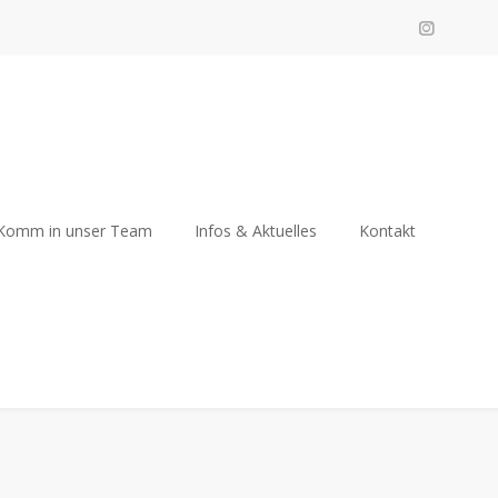
Komm in unser Team
Infos & Aktuelles
Kontakt