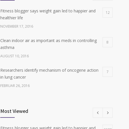
Fitness blogger says weight gain led to happier and
12
healthier life
NOVEMBER 17, 2016
Clean indoor air as important as meds in controlling
8
asthma
AUGUST 10, 2016
Researchers identify mechanism of oncogene action
7
in lung cancer
FEBRUAR 26, 2016
Can breakfast help keep us thin? Nutrition science is
6
tricky
Most Viewed
JANUAR 5, 2017
Fitness blogger says weight gain led to happier and