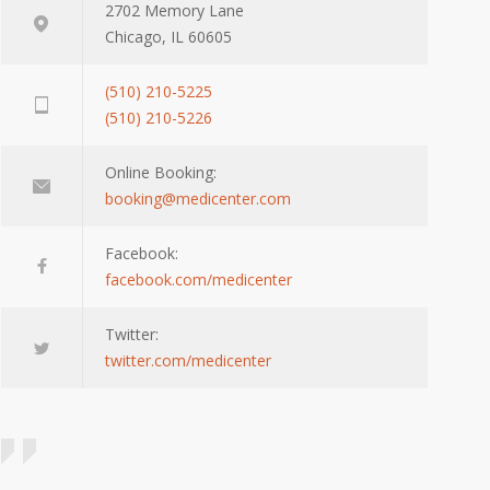
2702 Memory Lane
Chicago, IL 60605
(510) 210-5225
(510) 210-5226
Online Booking:
booking@medicenter.com
Facebook:
facebook.com/medicenter
Twitter:
twitter.com/medicenter