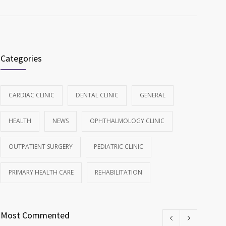
Categories
CARDIAC CLINIC
DENTAL CLINIC
GENERAL
HEALTH
NEWS
OPHTHALMOLOGY CLINIC
OUTPATIENT SURGERY
PEDIATRIC CLINIC
PRIMARY HEALTH CARE
REHABILITATION
Most Commented