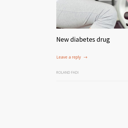
New diabetes drug
Leave a reply
ROLAND FADI