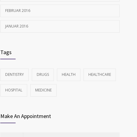
FEBRUAR 2016
JANUAR 2016
Tags
DENTISTRY
DRUGS
HEALTH
HEALTHCARE
HOSPITAL
MEDICINE
Make An Appointment