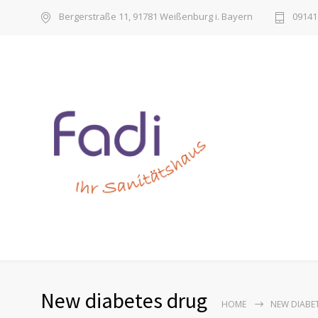
Bergerstraße 11, 91781 Weißenburg i. Bayern
09141 
New diabetes drug
HOME
NEW DIABE