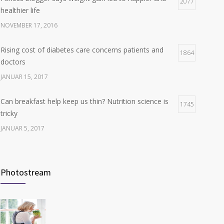
Hormone dramatically increases insulin production,
2077
4
healthier life
possible diabetes breakthrough
NOVEMBER 17, 2016
OKTOBER 25, 2016
Rising cost of diabetes care concerns patients and
1864
doctors
JANUAR 15, 2017
Can breakfast help keep us thin? Nutrition science is
1745
tricky
JANUAR 5, 2017
New report: Abortions in US drop to lowest level since
1710
1974
Photostream
DEZEMBER 22, 2016
Many doctors use wrong test to diagnose kids food
1703
allergies