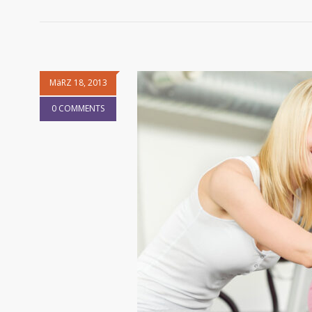
MäRZ 18, 2013
0 COMMENTS