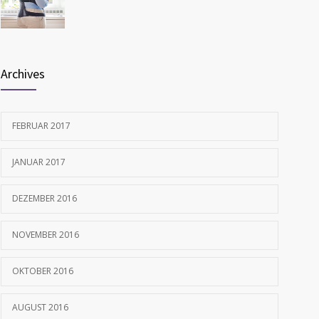
FEBRUAR 12, 2017
Archives
FEBRUAR 2017
JANUAR 2017
DEZEMBER 2016
NOVEMBER 2016
OKTOBER 2016
AUGUST 2016