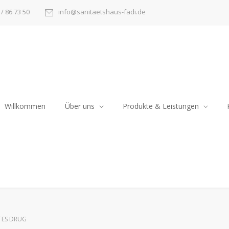
/ 86 73 50
info@sanitaetshaus-fadi.de
Willkommen
Über uns
Produkte & Leistungen
TES DRUG