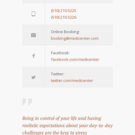
(510) 210-5225
(510) 210-5226
Online Booking:
booking@medicenter.com
Facebook:
facebook.com/medicenter
Twitter:
twitter.com/medicenter
Being in control of your life and having
realistic expectations about your day-to-day
challenges are the keys to stress