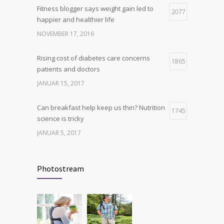
Fitness blogger says weight gain led to
Hormone dramatically increases insulin
2077
4
happier and healthier life
production, possible diabetes
breakthrough
NOVEMBER 17, 2016
OKTOBER 25, 2016
Rising cost of diabetes care concerns
1865
patients and doctors
JANUAR 15, 2017
Can breakfast help keep us thin? Nutrition
1745
science is tricky
JANUAR 5, 2017
New report: Abortions in US drop to lowest
1710
level since 1974
Photostream
DEZEMBER 22, 2016
Many doctors use wrong test to diagnose
1703
kids food allergies