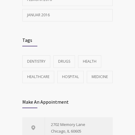
JANUAR 2016
Tags
DENTISTRY
DRUGS
HEALTH
HEALTHCARE
HOSPITAL
MEDICINE
Make An Appointment
2702 Memory Lane
Chicago, IL 60605