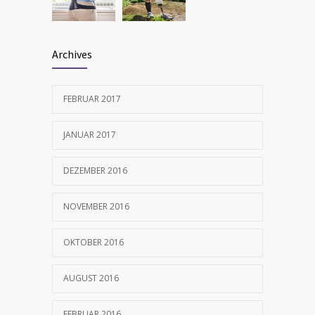
FEBRUAR 12, 2017
Archives
FEBRUAR 2017
JANUAR 2017
DEZEMBER 2016
NOVEMBER 2016
OKTOBER 2016
AUGUST 2016
FEBRUAR 2016