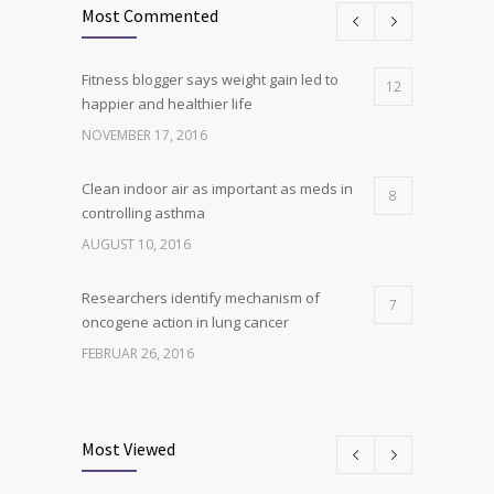
Most Commented
Fitness blogger says weight gain led to
12
happier and healthier life
NOVEMBER 17, 2016
Clean indoor air as important as meds in
8
controlling asthma
AUGUST 10, 2016
Researchers identify mechanism of
7
oncogene action in lung cancer
FEBRUAR 26, 2016
Can breakfast help keep us thin? Nutrition
6
science is tricky
Most Viewed
JANUAR 5, 2017