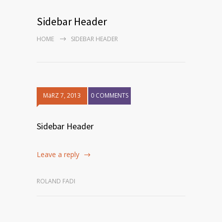
Sidebar Header
HOME
SIDEBAR HEADER
MäRZ 7, 2013
0 COMMENTS
Sidebar Header
Leave a reply
ROLAND FADI