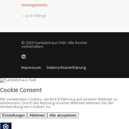
management.
— Josh Billings
© 2024 Sanitätshaus FADI. Alle Rechte
vorbehalten.
Impressum
Datenschutzerklärung