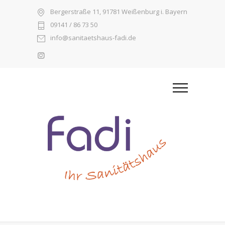
Bergerstraße 11, 91781 Weißenburg i. Bayern
09141 / 86 73 50
info@sanitaetshaus-fadi.de