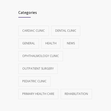
Categories
CARDIAC CLINIC
DENTAL CLINIC
GENERAL
HEALTH
NEWS
OPHTHALMOLOGY CLINIC
OUTPATIENT SURGERY
PEDIATRIC CLINIC
PRIMARY HEALTH CARE
REHABILITATION