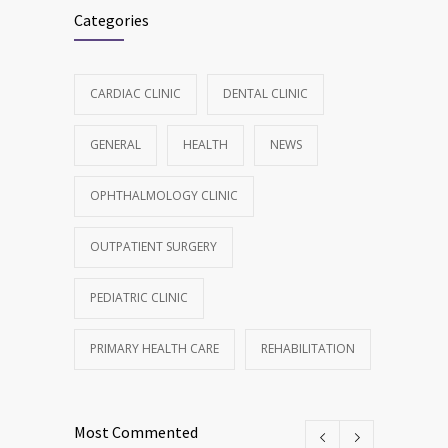
Categories
CARDIAC CLINIC
DENTAL CLINIC
GENERAL
HEALTH
NEWS
OPHTHALMOLOGY CLINIC
OUTPATIENT SURGERY
PEDIATRIC CLINIC
PRIMARY HEALTH CARE
REHABILITATION
Most Commented