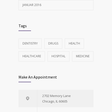
JANUAR 2016
Tags
DENTISTRY
DRUGS
HEALTH
HEALTHCARE
HOSPITAL
MEDICINE
Make An Appointment
2702 Memory Lane
Chicago, IL 60605