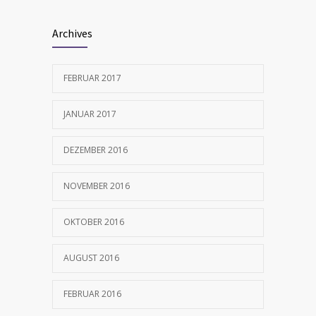
Archives
FEBRUAR 2017
JANUAR 2017
DEZEMBER 2016
NOVEMBER 2016
OKTOBER 2016
AUGUST 2016
FEBRUAR 2016