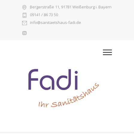
Bergerstraße 11, 91781 Weißenburg i. Bayern
09141 / 86 73 50
info@sanitaetshaus-fadi.de