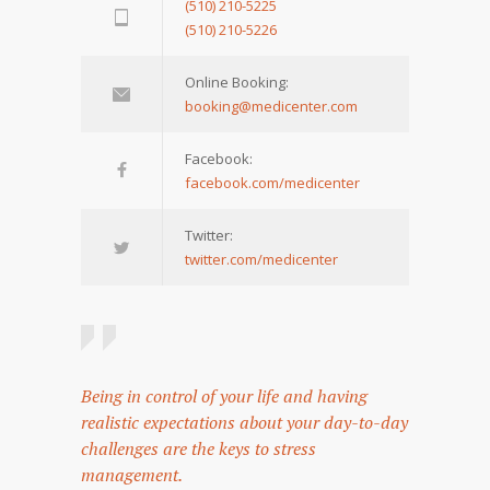
(510) 210-5225
(510) 210-5226
Online Booking:
booking@medicenter.com
Facebook:
facebook.com/medicenter
Twitter:
twitter.com/medicenter
Being in control of your life and having
realistic expectations about your day-to-day
challenges are the keys to stress
management.