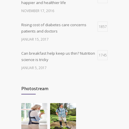
happier and healthier life
production, possible diabetes
breakthrough
NOVEMBER 17, 2016
OKTOBER 25, 2016
Rising cost of diabetes care concerns
1857
patients and doctors
JANUAR 15, 2017
Can breakfast help keep us thin? Nutrition
1745
science is tricky
JANUAR 5, 2017
New report: Abortions in US drop to lowest
1705
level since 1974
Photostream
DEZEMBER 22, 2016
Many doctors use wrong test to diagnose
1702
kids food allergies
FEBRUAR 12, 2017