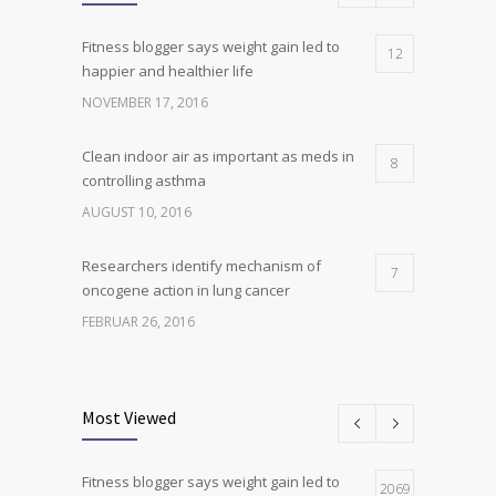
Fitness blogger says weight gain led to
12
happier and healthier life
NOVEMBER 17, 2016
Clean indoor air as important as meds in
8
controlling asthma
AUGUST 10, 2016
Researchers identify mechanism of
7
oncogene action in lung cancer
FEBRUAR 26, 2016
Can breakfast help keep us thin? Nutrition
6
science is tricky
Most Viewed
JANUAR 5, 2017
Fitness blogger says weight gain led to
Hormone dramatically increases insulin
2069
4