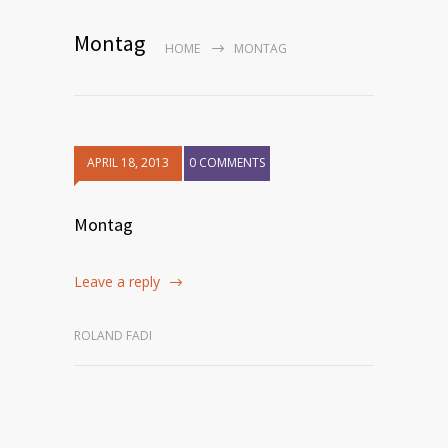
Montag
HOME
MONTAG
APRIL 18, 2013
0 COMMENTS
Montag
Leave a reply
ROLAND FADI