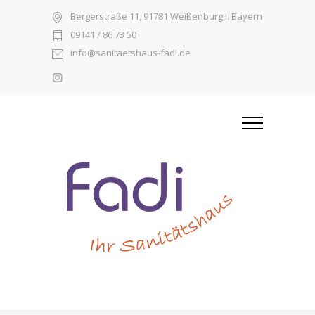
Bergerstraße 11, 91781 Weißenburg i. Bayern
09141 / 86 73 50
info@sanitaetshaus-fadi.de