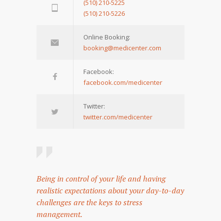
(510) 210-5225
(510) 210-5226
Online Booking:
booking@medicenter.com
Facebook:
facebook.com/medicenter
Twitter:
twitter.com/medicenter
Being in control of your life and having
realistic expectations about your day-to-day
challenges are the keys to stress
management.