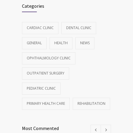
Categories
CARDIAC CLINIC
DENTAL CLINIC
GENERAL
HEALTH
NEWS
OPHTHALMOLOGY CLINIC
OUTPATIENT SURGERY
PEDIATRIC CLINIC
PRIMARY HEALTH CARE
REHABILITATION
Most Commented