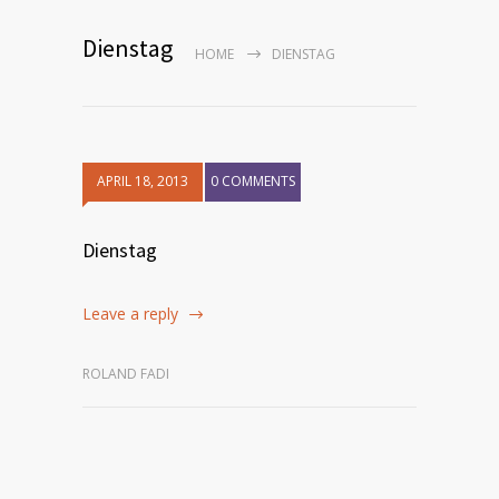
Dienstag
HOME
DIENSTAG
APRIL 18, 2013
0 COMMENTS
Dienstag
Leave a reply
ROLAND FADI