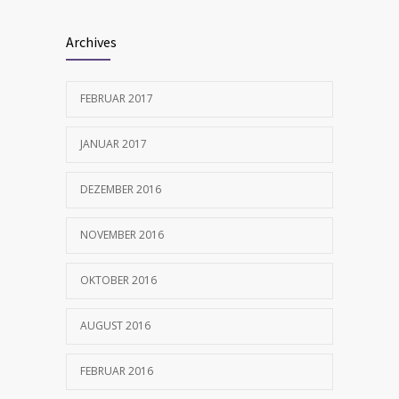
Archives
FEBRUAR 2017
JANUAR 2017
DEZEMBER 2016
NOVEMBER 2016
OKTOBER 2016
AUGUST 2016
FEBRUAR 2016