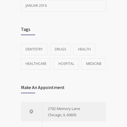
JANUAR 2016
Tags
DENTISTRY
DRUGS
HEALTH
HEALTHCARE
HOSPITAL
MEDICINE
Make An Appointment
2702 Memory Lane
Chicago, IL 60605