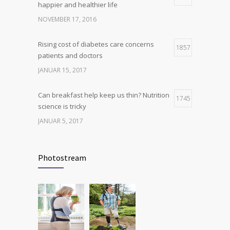
happier and healthier life
production, possible diabetes
breakthrough
NOVEMBER 17, 2016
OKTOBER 25, 2016
Rising cost of diabetes care concerns
1857
patients and doctors
JANUAR 15, 2017
Can breakfast help keep us thin? Nutrition
1745
science is tricky
JANUAR 5, 2017
New report: Abortions in US drop to lowest
1705
level since 1974
Photostream
DEZEMBER 22, 2016
Many doctors use wrong test to diagnose
1702
kids food allergies
FEBRUAR 12, 2017