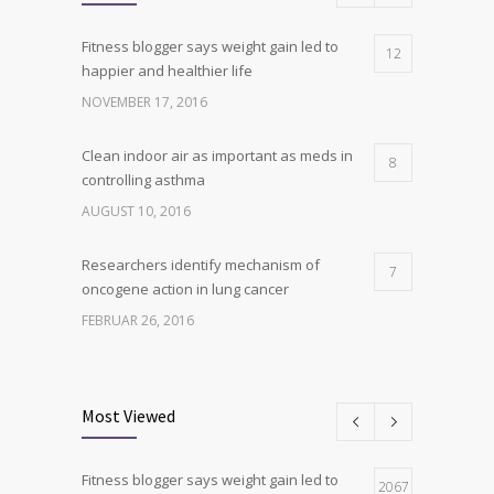
Fitness blogger says weight gain led to
12
happier and healthier life
NOVEMBER 17, 2016
Clean indoor air as important as meds in
8
controlling asthma
AUGUST 10, 2016
Researchers identify mechanism of
7
oncogene action in lung cancer
FEBRUAR 26, 2016
Can breakfast help keep us thin? Nutrition
6
science is tricky
Most Viewed
JANUAR 5, 2017
Fitness blogger says weight gain led to
Hormone dramatically increases insulin
2067
4